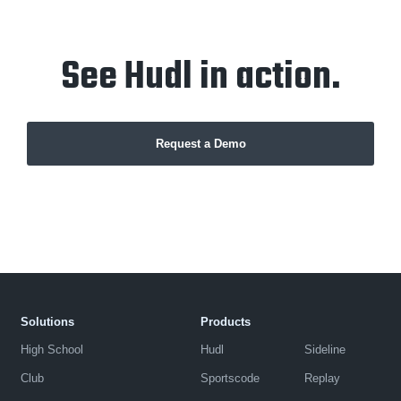
See Hudl in action.
Request a Demo
Solutions
Products
High School
Hudl
Sideline
Club
Sportscode
Replay