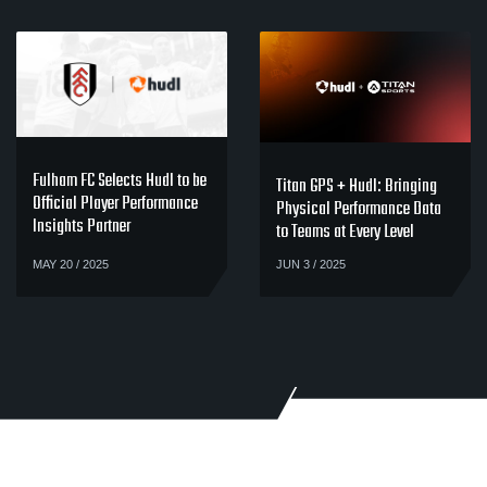
Fulham FC Selects Hudl to be
Titan GPS + Hudl: Bringing
Official Player Performance
Physical Performance Data
Insights Partner
to Teams at Every Level
MAY 20 / 2025
JUN 3 / 2025