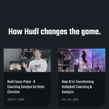
How Hudl changes the game.
Hudl Focus Point—A
How AI Is Transforming
Coaching Catalyst for Valor
Volleyball Coaching &
Christian
Analysis
JUN 27 / 2025
JUL 28 / 2025