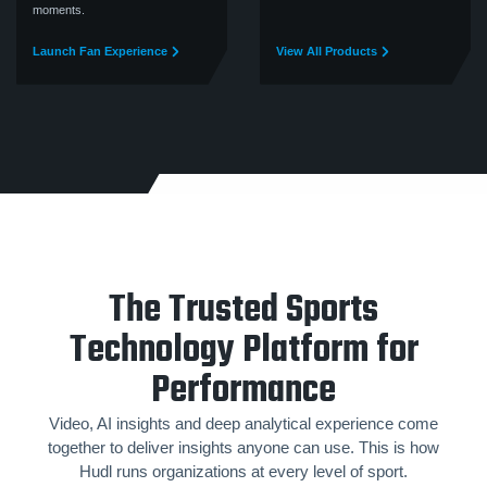
moments.
Launch Fan Experience
View All Products
The Trusted Sports
Technology Platform for
Performance
Video, AI insights and deep analytical experience come
together to deliver insights anyone can use. This is how
Hudl runs organizations at every level of sport.