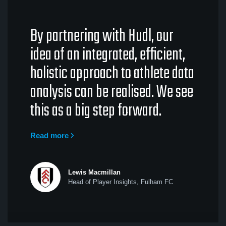
By partnering with Hudl, our
idea of an integrated, efficient,
holistic approach to athlete data
analysis can be realised. We see
this as a big step forward.
Read more
Lewis Macmillan
Head of Player Insights, Fulham FC