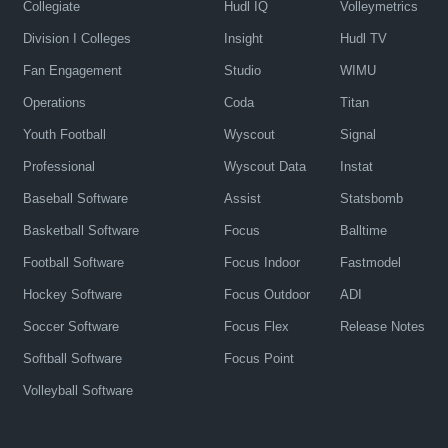
Collegiate
Hudl IQ
Volleymetrics
Division I Colleges
Insight
Hudl TV
Fan Engagement
Studio
WIMU
Operations
Coda
Titan
Youth Football
Wyscout
Signal
Professional
Wyscout Data
Instat
Baseball Software
Assist
Statsbomb
Basketball Software
Focus
Balltime
Football Software
Focus Indoor
Fastmodel
Hockey Software
Focus Outdoor
ADI
Soccer Software
Focus Flex
Release Notes
Softball Software
Focus Point
Volleyball Software