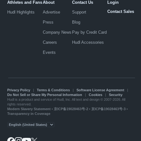
Athletes and Fans
About
Contact Us
Login
Contact Sales
Hudl Highlights
Advertise
Support
Press
Blog
Company News
Pay by Credit Card
Careers
Hudl Accessories
Events
Privacy Policy
|
Terms & Conditions
|
Software License Agreement
|
Do Not Sell or Share My Personal Information
|
Cookies
|
Security
Hudl is a product and service of Hudl, Inc. All text and design © 2007-2026. All
rights reserved.
Modern Slavery Statement
•
京ICP备19028463号-2
•
京ICP备19028463号-3
•
Transparency in Coverage