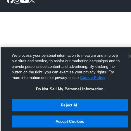
We process your personal information to measure and improve
our sites and service, to assist our marketing campaigns and to
provide personalised content and advertising. By clicking the
button on the right, you can exercise your privacy rights. For
more information see our privacy notice
Cookie Policy
Do Not Sell My Personal Information
Reject All
Accept Cookies