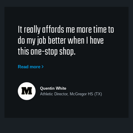
It really affords me more time to
do my job better when I have
this one-stop shop.
Read more
Quentin White
Athletic Director, McGregor HS (TX)