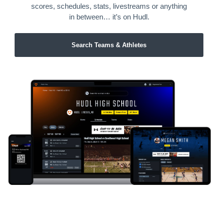
scores, schedules, stats, livestreams or anything
in between… it’s on Hudl.
Search Teams & Athletes