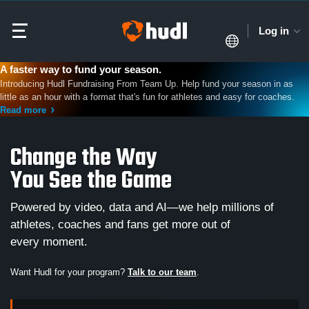
Log in
A faster way to fund your season.
Introducing Hudl Fundraising From Team Up. Help fund your season in as
little as an hour with a format that's fun for athletes and easy for coaches.
Read more
Change the Way
You See the Game
Powered by video, data and AI—we help millions of
athletes, coaches and fans get more out of
every moment.
Want Hudl for your program?
Talk to our team
.