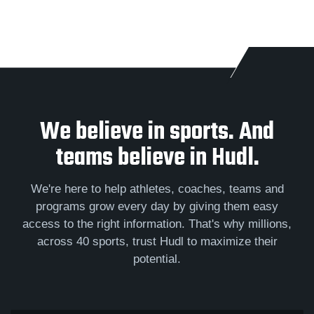
We believe in sports. And
teams believe in Hudl.
We're here to help athletes, coaches, teams and
programs grow every day by giving them easy
access to the right information. That's why millions,
across 40 sports, trust Hudl to maximize their
potential.