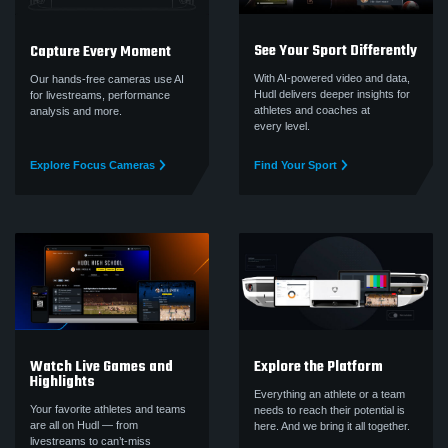
See Your Sport Differently
Capture Every Moment
With AI-powered video and data,
Our hands-free cameras use AI
Hudl delivers deeper insights for
for livestreams, performance
athletes and coaches at
analysis and more.
every level.
Explore Focus Cameras
Find Your Sport
Watch Live Games and
Explore the Platform
Highlights
Everything an athlete or a team
Your favorite athletes and teams
needs to reach their potential is
are all on Hudl — from
here. And we bring it all together.
livestreams to can’t‑miss