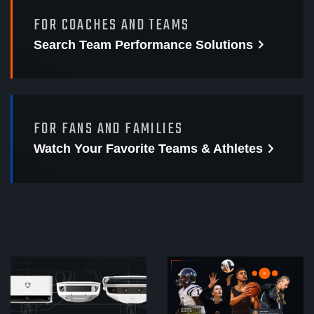
FOR COACHES AND TEAMS
Search Team Performance
Solutions
FOR FANS AND FAMILIES
Watch Your Favorite
Teams & Athletes