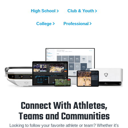
High School
Club & Youth
College
Professional
Connect With Athletes,
Teams and Communities
Looking to follow your favorite athlete or team? Whether it’s