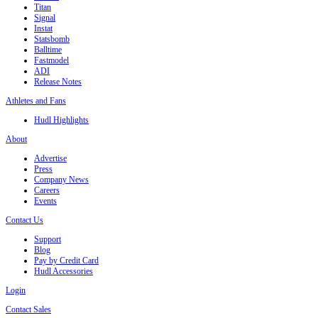
Titan
Signal
Instat
Statsbomb
Balltime
Fastmodel
ADI
Release Notes
Athletes and Fans
Hudl Highlights
About
Advertise
Press
Company News
Careers
Events
Contact Us
Support
Blog
Pay by Credit Card
Hudl Accessories
Login
Contact Sales