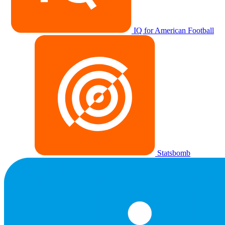
IQ for American Football
Statsbomb