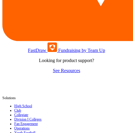
FastDraw
Fundraising by Team Up
Looking for product support?
See Resources
Solutions
High School
Club
Collegiate
Division I Colleges
Fan Engagement
Operations
Youth Football