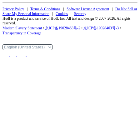
Privacy Policy
|
Terms & Conditions
|
Software License Agreement
|
Do Not Sell or
Share My Personal Information
|
Cookies
|
Security
Hudl is a product and service of Hudl, Inc. All text and design © 2007-2026. All rights
reserved.
Modern Slavery Statement
•
京ICP备19028463号-2
•
京ICP备19028463号-3
•
Transparency in Coverage