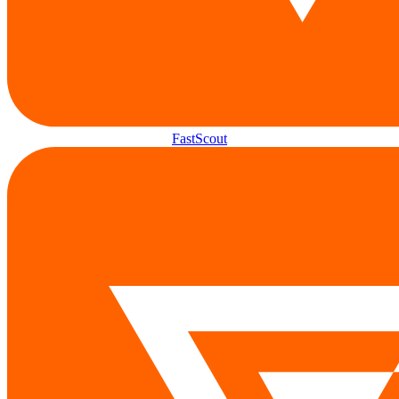
FastScout