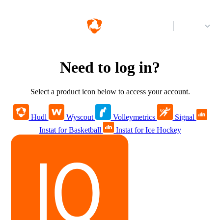
Log in
Need to log in?
Select a product icon below to access your account.
Hudl
Wyscout
Volleymetrics
Signal
Instat for Basketball
Instat for Ice Hockey