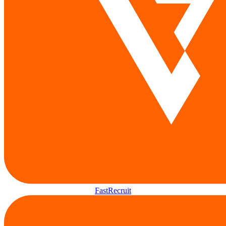
FastRecruit