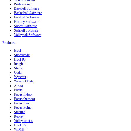
Professional
Baseball Software
Basketball Software
Football Software
Hockey Software
Soccer Software
Softball Software
Volleyball Software
Products
Hudl
Sportscode
Hudl IQ
Insight
Studio
Coda
Wyscout
Wyscout Data
Assist
Focus
Focus Indoor
Focus Outdoor
Focus Flex
Focus Point
Sideline
Replay
Volleymetrics
Hudl TV
WIMU