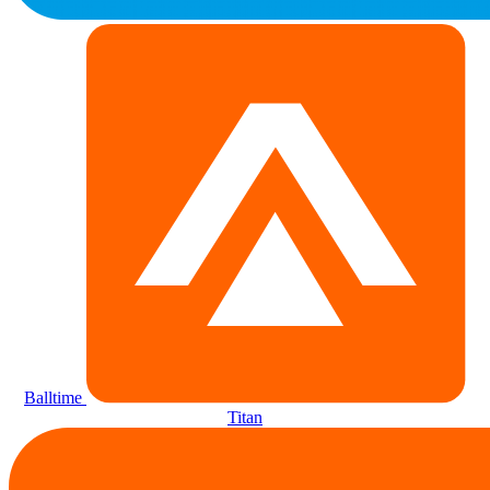
Balltime
Titan