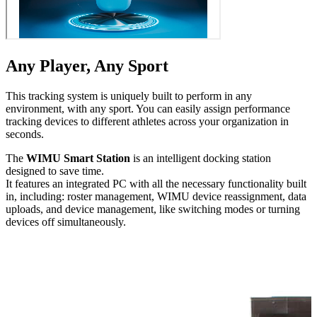
Any Player, Any Sport
This tracking system is uniquely built to perform in any
environment, with any sport. You can easily assign performance
tracking devices to different athletes across your orga­ni­za­tion in
seconds.
The
WIMU Smart Station
is an intelligent docking station
designed to save time.
It features an integrated PC with all the necessary func­tion­al­i­ty built
in, including: roster management, WIMU device reas­sign­ment, data
uploads, and device management, like switching modes or turning
devices off simul­ta­ne­ous­ly.