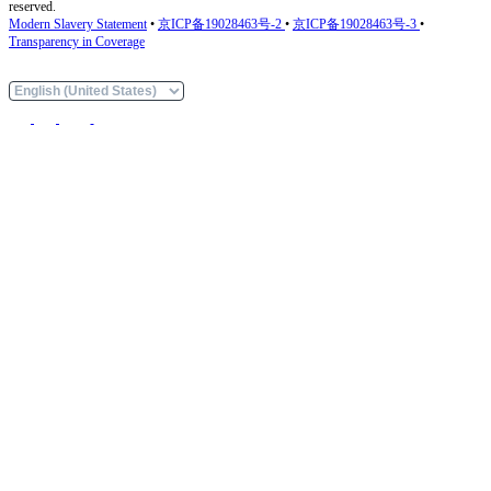
reserved.
Modern Slavery Statement
•
京ICP备19028463号-2
•
京ICP备19028463号-3
•
Transparency in Coverage