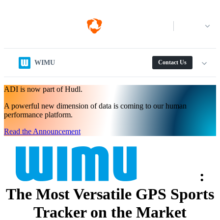
Log in
WIMU
Contact Us
ADI is now part of Hudl.
A powerful new dimension of data is coming to our human
performance platform.
Read the Announcement
:
The Most Versatile GPS Sports
Tracker on the Market