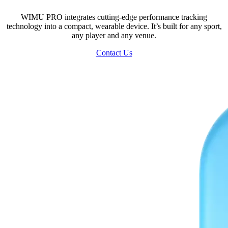
WIMU PRO integrates cutting-edge performance tracking
technology into a compact, wearable device. It’s built for any sport,
any player and any venue.
Contact Us