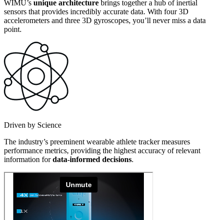
WIMU’s
unique architecture
brings together a hub of inertial
sensors that provides incredibly accurate data. With four 3D
accelerometers and three 3D gyroscopes, you’ll never miss a data
point.
Driven by Science
The industry’s preeminent wearable athlete tracker measures
performance metrics, providing the highest accuracy of relevant
information for
data-informed decisions
.