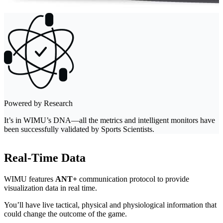
Powered by Research
It’s in WIMU’s DNA—all the metrics and intelligent monitors have
been successfully validated by Sports Scientists.
Real-Time Data
WIMU features
ANT+
communication protocol to provide
visualization data in real time.
You’ll have live tactical, physical and physiological information that
could change the outcome of the game.