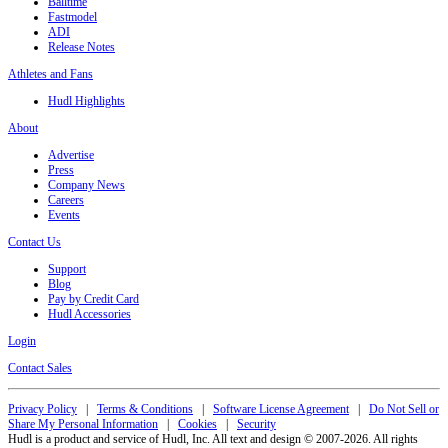
Balltime
Fastmodel
ADI
Release Notes
Athletes and Fans
Hudl Highlights
About
Advertise
Press
Company News
Careers
Events
Contact Us
Support
Blog
Pay by Credit Card
Hudl Accessories
Login
Contact Sales
Privacy Policy
|
Terms & Conditions
|
Software License Agreement
|
Do Not Sell or
Share My Personal Information
|
Cookies
|
Security
Hudl is a product and service of Hudl, Inc. All text and design © 2007-2026. All rights