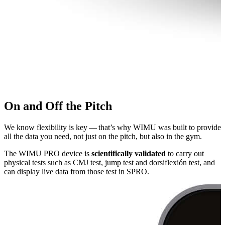
On and Off the Pitch
We know flexibility is key — that’s why WIMU was built to provide
all the data you need, not just on the pitch, but also in the gym.
The WIMU PRO device is
sci­en­tif­i­cal­ly validated
to carry out
physical tests such as CMJ test, jump test and dor­si­flex­ión test, and
can display live data from those test in SPRO.