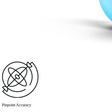
Pinpoint Accuracy