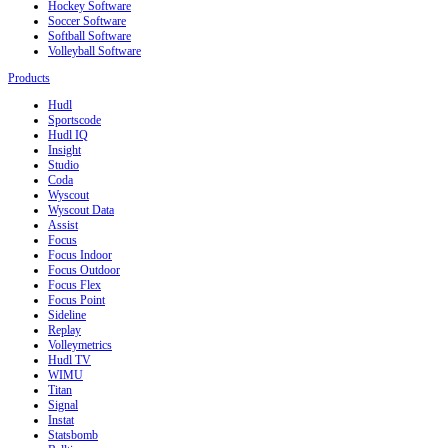
Hockey Software
Soccer Software
Softball Software
Volleyball Software
Products
Hudl
Sportscode
Hudl IQ
Insight
Studio
Coda
Wyscout
Wyscout Data
Assist
Focus
Focus Indoor
Focus Outdoor
Focus Flex
Focus Point
Sideline
Replay
Volleymetrics
Hudl TV
WIMU
Titan
Signal
Instat
Statsbomb