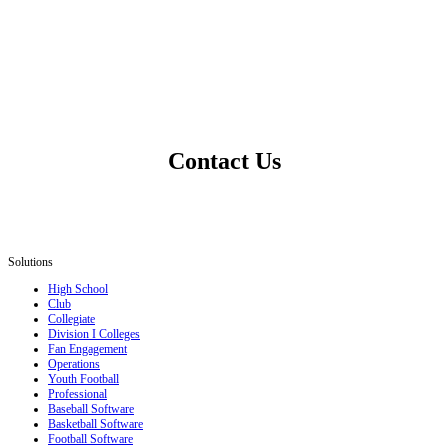
Contact Us
Solutions
High School
Club
Collegiate
Division I Colleges
Fan Engagement
Operations
Youth Football
Professional
Baseball Software
Basketball Software
Football Software