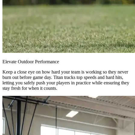
Elevate Outdoor Performance
Keep a close eye on how hard your team is working so they never
burn out before game day. Titan tracks top speeds and hard hits,
letting you safely push your players in practice while ensuring they
stay fresh for when it counts.