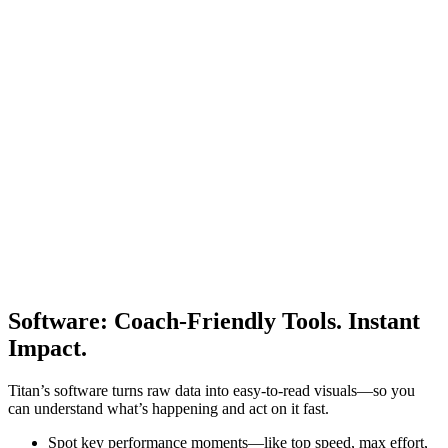
Software
:
Coach-Friendly Tools. Instant
Impact.
Titan’s software turns raw data into easy-to-read visuals—so you
can understand what’s happening and act on it fast.
Spot key performance moments—like top speed, max effort,