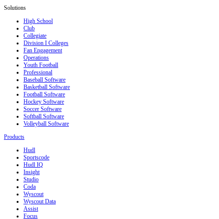
Solutions
High School
Club
Collegiate
Division I Colleges
Fan Engagement
Operations
Youth Football
Professional
Baseball Software
Basketball Software
Football Software
Hockey Software
Soccer Software
Softball Software
Volleyball Software
Products
Hudl
Sportscode
Hudl IQ
Insight
Studio
Coda
Wyscout
Wyscout Data
Assist
Focus