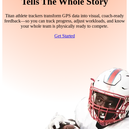
Tells The Whole Story
Titan athlete trackers transform GPS data into visual, coach-ready
feedback—so you can track progress, adjust workloads, and know
your whole team is physically ready to compete.
Get Started