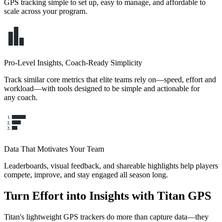
GPS tracking simple to set up, easy to manage, and affordable to
scale across your program.
Pro-Level Insights, Coach-Ready Simplicity
Track similar core metrics that elite teams rely on—speed, effort and
workload—with tools designed to be simple and actionable for
any coach.
Data That Motivates Your Team
Leaderboards, visual feedback, and shareable highlights help players
compete, improve, and stay engaged all season long.
Turn Effort into Insights with Titan GPS
Titan's lightweight GPS trackers do more than capture data—they