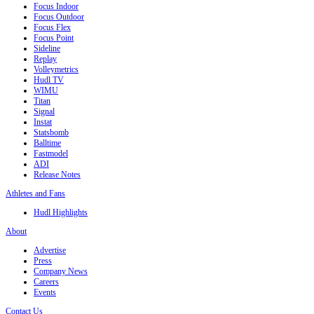
Focus Indoor
Focus Outdoor
Focus Flex
Focus Point
Sideline
Replay
Volleymetrics
Hudl TV
WIMU
Titan
Signal
Instat
Statsbomb
Balltime
Fastmodel
ADI
Release Notes
Athletes and Fans
Hudl Highlights
About
Advertise
Press
Company News
Careers
Events
Contact Us