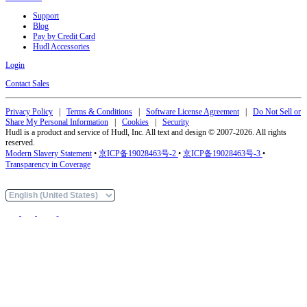
Support
Blog
Pay by Credit Card
Hudl Accessories
Login
Contact Sales
Privacy Policy
|
Terms & Conditions
|
Software License Agreement
|
Do Not Sell or
Share My Personal Information
|
Cookies
|
Security
Hudl is a product and service of Hudl, Inc. All text and design © 2007-2026. All rights
reserved.
Modern Slavery Statement
•
京ICP备19028463号-2
•
京ICP备19028463号-3
•
Transparency in Coverage