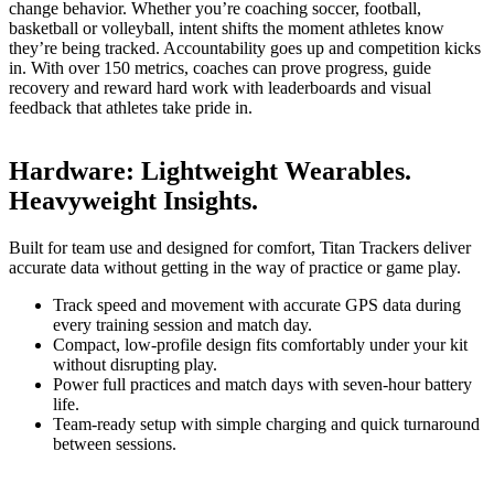
change behavior. Whether you’re coaching soccer, football,
basketball or volleyball, intent shifts the moment athletes know
they’re being tracked. Accountability goes up and competition kicks
in. With over 150 metrics, coaches can prove progress, guide
recovery and reward hard work with leaderboards and visual
feedback that athletes take pride in.
Hardware
:
Lightweight Wearables.
Heavyweight Insights.
Built for team use and designed for comfort, Titan Trackers deliver
accurate data without getting in the way of practice or game play.
Track speed and movement with accurate GPS data during
every training session and match day.
Compact, low-profile design fits comfortably under your kit
without disrupting play.
Power full practices and match days with seven-hour battery
life.
Team-ready setup with simple charging and quick turnaround
between sessions.