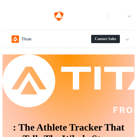
Log in
Titan
Contact Sales
:
The Athlete Tracker That