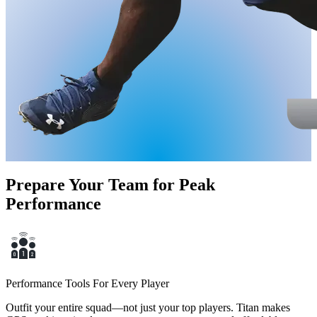
Prepare Your Team for Peak
Performance
Performance Tools For Every Player
Outfit your entire squad—not just your top players. Titan makes