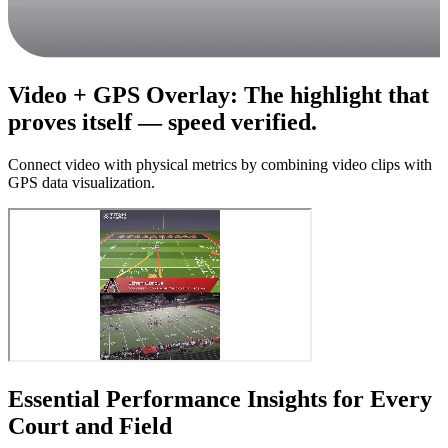
Video + GPS Overlay
:
The highlight that
proves itself — speed verified.
Connect video with physical metrics by combining video clips with
GPS data visualization.
Essential Performance Insights for Every
Court and Field