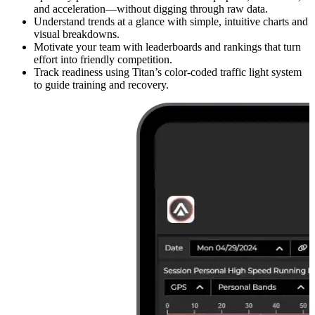
and acceleration—without digging through raw data.
Understand trends at a glance with simple, intuitive charts and
visual breakdowns.
Motivate your team with leaderboards and rankings that turn
effort into friendly competition.
Track readiness using Titan’s color-coded traffic light system
to guide training and recovery.