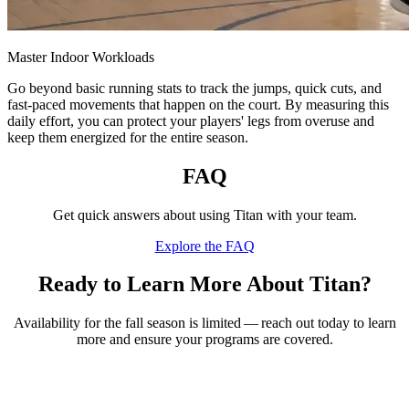
Master Indoor Workloads
Go beyond basic running stats to track the jumps, quick cuts, and
fast-paced movements that happen on the court. By measuring this
daily effort, you can protect your players' legs from overuse and
keep them energized for the entire season.
FAQ
Get quick answers about using Titan with your team.
Explore the FAQ
Ready to Learn More About Titan?
Availability for the fall season is limited — reach out today to learn
more and ensure your programs are covered.