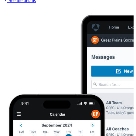
See the details