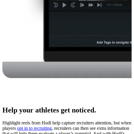
Help your athletes get noticed.
Highlight reels from Hudl help capture recruiters attention, but when
players
opt in to recruiting
, recruiters can then see extra information
that will help them evaluate a player’s potential. And with Hudl’s