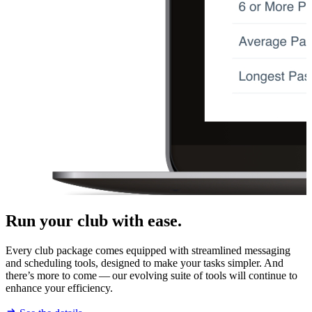
Run your club with ease.
Every club package comes equipped with streamlined messaging
and scheduling tools, designed to make your tasks simpler. And
there’s more to come — our evolving suite of tools will continue to
enhance your efficiency.