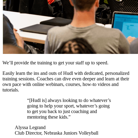
We’ll provide the training to get your staff up to speed.
Easily learn the ins and outs of Hudl with dedicated, personalized
training sessions. Coaches can dive even deeper and learn at their
own pace with online webinars, courses, how-to videos and
tutorials.
“[Hudl is] always looking to do whatever’s
going to help your sport, whatever’s going
to get you back to just coaching and
mentoring these kids.”
Alyssa Legrand
Club Director, Nebraska Juniors Volleyball