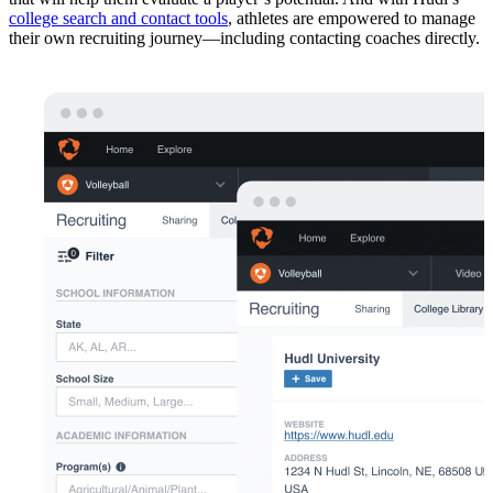
college search and contact tools
, athletes are empowered to manage
their own recruiting journey—including contacting coaches directly.