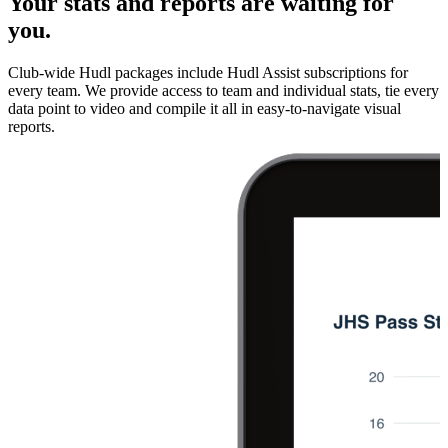
Your stats and reports are waiting for
you.
Club-wide Hudl packages include Hudl Assist subscriptions for
every team. We provide access to team and individual stats, tie every
data point to video and compile it all in easy-to-navigate visual
reports.