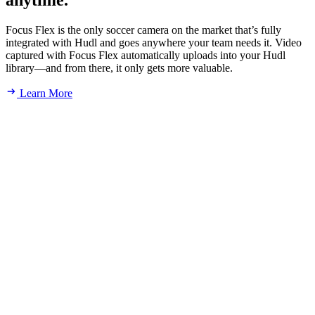
anytime.
Focus Flex is the only soccer camera on the market that’s fully
integrated with Hudl and goes anywhere your team needs it. Video
captured with Focus Flex automatically uploads into your Hudl
library—and from there, it only gets more valuable.
Learn More