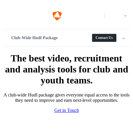
Log in
Club-Wide Hudl Package
Contact Us
The best video, recruitment
and analysis tools for club and
youth teams.
A club-wide Hudl package gives everyone equal access to the tools
they need to improve and earn next-level opportunities.
Get in Touch