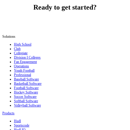
Ready to get started?
Solutions
High School
Club
Collegiate
Division I Colleges
Fan Engagement
Operations
Youth Football
Professional
Baseball Software
Basketball Software
Football Software
Hockey Software
Soccer Software
Softball Software
Volleyball Software
Products
Hudl
Sportscode
Hudl IQ