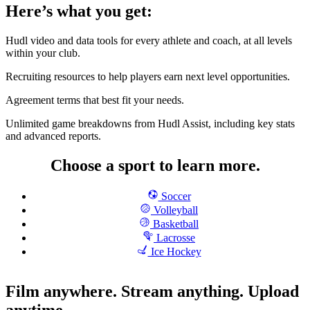
Here’s what you get:
Hudl video and data tools for every athlete and coach, at all levels
within your club.
Recruiting resources to help players earn next level opportunities.
Agreement terms that best fit your needs.
Unlimited game breakdowns from Hudl Assist, including key stats
and advanced reports.
Choose a sport to learn more.
Soccer
Volleyball
Basketball
Lacrosse
Ice Hockey
Film anywhere. Stream anything. Upload