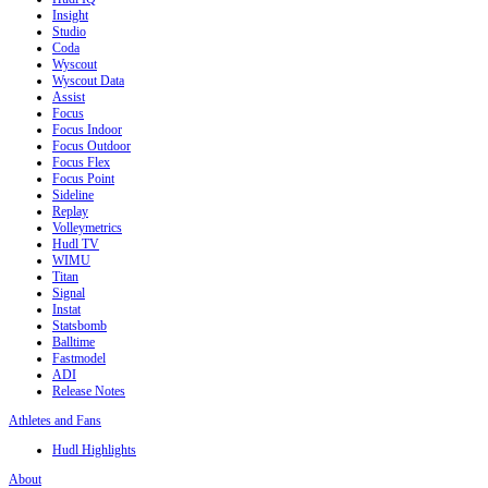
Insight
Studio
Coda
Wyscout
Wyscout Data
Assist
Focus
Focus Indoor
Focus Outdoor
Focus Flex
Focus Point
Sideline
Replay
Volleymetrics
Hudl TV
WIMU
Titan
Signal
Instat
Statsbomb
Balltime
Fastmodel
ADI
Release Notes
Athletes and Fans
Hudl Highlights
About