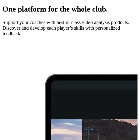
One platform for the whole club.
Support your coaches with best-in-class video analysis products.
Discover and develop each player’s skills with personalized
feedback.