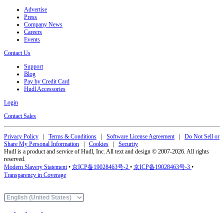
Advertise
Press
Company News
Careers
Events
Contact Us
Support
Blog
Pay by Credit Card
Hudl Accessories
Login
Contact Sales
Privacy Policy
|
Terms & Conditions
|
Software License Agreement
|
Do Not Sell or
Share My Personal Information
|
Cookies
|
Security
Hudl is a product and service of Hudl, Inc. All text and design © 2007-2026. All rights
reserved.
Modern Slavery Statement
•
京ICP备19028463号-2
•
京ICP备19028463号-3
•
Transparency in Coverage