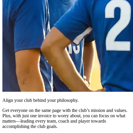
Align your club behind your philosophy.
Get everyone on the same page with the club’s mission and values.
Plus, with just one invoice to worry about, you can focus on what
matters—leading every team, coach and player towards
accomplishing the club goals.