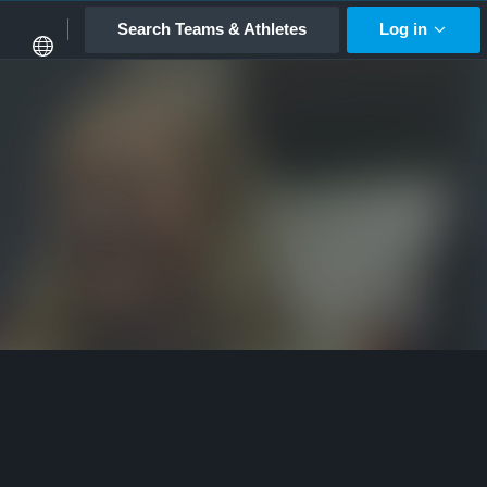
Search Teams & Athletes
Log in