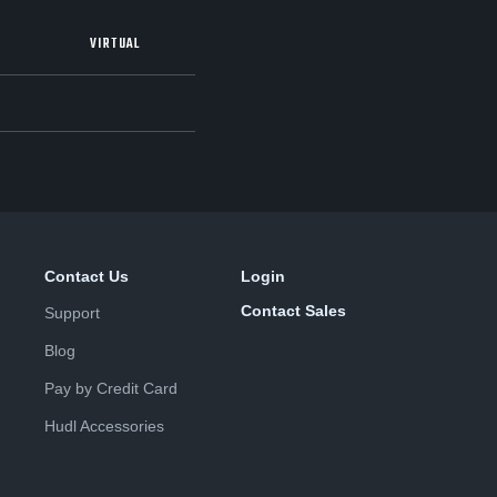
VIRTUAL
Contact Us
Login
Contact Sales
Support
Blog
Pay by Credit Card
Hudl Accessories