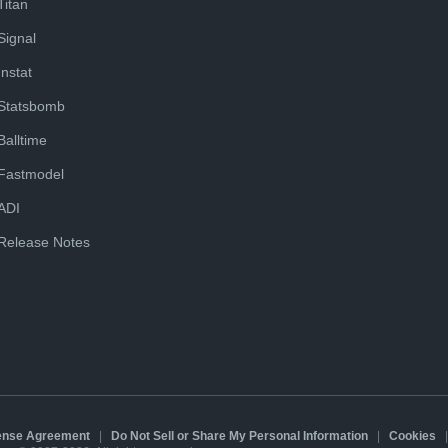
Titan
Signal
Instat
Statsbomb
Balltime
Fastmodel
ADI
Release Notes
cense Agreement
|
Do Not Sell or Share My Personal Information
|
Cookies