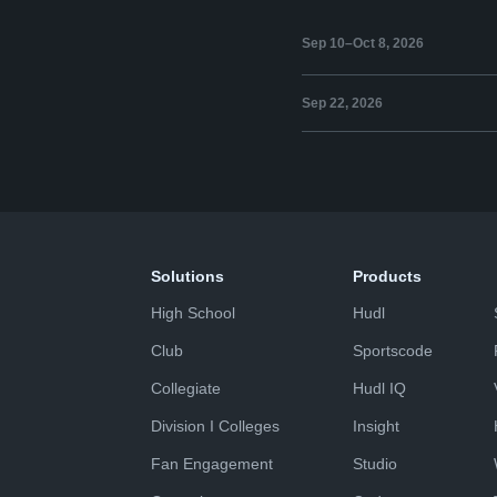
Sep 10–Oct 8, 2026
Sep 22, 2026
Solutions
Products
High School
Hudl
Club
Sportscode
Collegiate
Hudl IQ
Division I Colleges
Insight
Fan Engagement
Studio