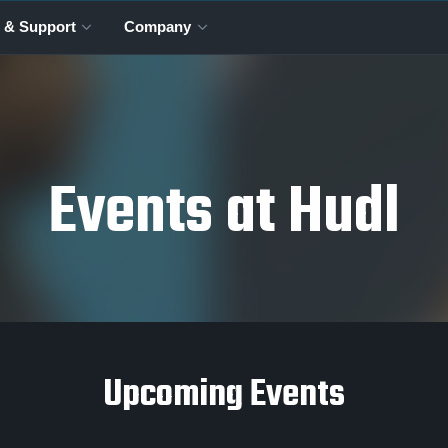
 & Support
Company
Events at Hudl
Upcoming Events