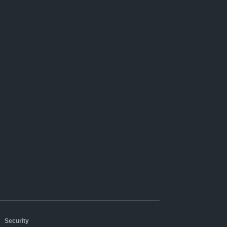
|
Security