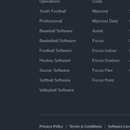
Operations
Coda
Youth Football
Wyscout
Professional
Wyscout Data
Baseball Software
Assist
Basketball Software
Focus
Football Software
Focus Indoor
Hockey Software
Focus Outdoor
Soccer Software
Focus Flex
Softball Software
Focus Point
Volleyball Software
Privacy Policy
|
Terms & Conditions
|
Software Li