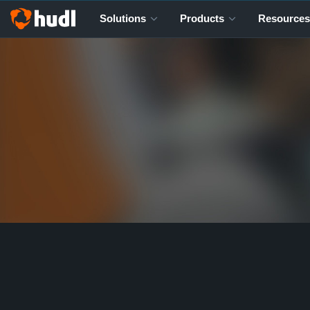
Solutions
Products
Resources