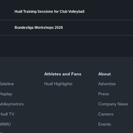
Hudl Training Sessions for Club Volleyball
Bundesliga Workshops 2026
Athletes and Fans
About
Sideline
Hudl Highlights
Advertise
Replay
Press
Volleymetrics
Company News
Hudl TV
Careers
WIMU
Events