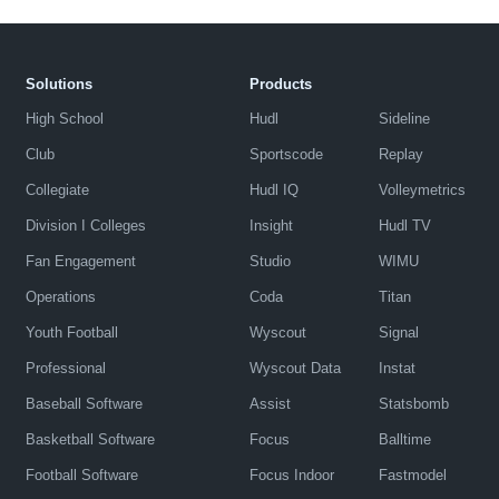
Solutions
Products
High School
Hudl
Sideline
Club
Sportscode
Replay
Collegiate
Hudl IQ
Volleymetrics
Division I Colleges
Insight
Hudl TV
Fan Engagement
Studio
WIMU
Operations
Coda
Titan
Youth Football
Wyscout
Signal
Professional
Wyscout Data
Instat
Baseball Software
Assist
Statsbomb
Basketball Software
Focus
Balltime
Football Software
Focus Indoor
Fastmodel