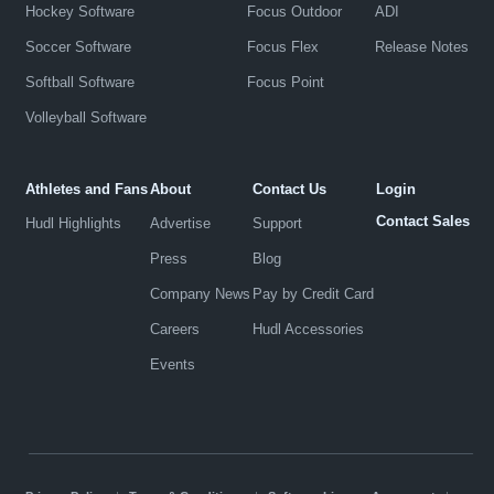
Hockey Software
Focus Outdoor
ADI
Soccer Software
Focus Flex
Release Notes
Softball Software
Focus Point
Volleyball Software
Athletes and Fans
About
Contact Us
Login
Contact Sales
Hudl Highlights
Advertise
Support
Press
Blog
Company News
Pay by Credit Card
Careers
Hudl Accessories
Events