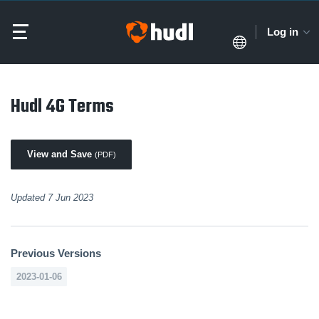
Log in
Hudl 4G Terms
View and Save
(PDF)
Updated 7 Jun 2023
Previous Versions
2023-01-06