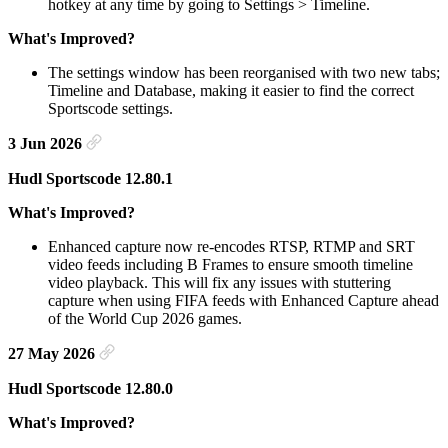
hotkey at any time by going to Settings > Timeline.
What's Improved?
The settings window has been reorganised with two new tabs;
Timeline and Database, making it easier to find the correct
Sportscode settings.
3 Jun 2026
Hudl Sportscode 12.80.1
What's Improved?
Enhanced capture now re-encodes RTSP, RTMP and SRT
video feeds including B Frames to ensure smooth timeline
video playback. This will fix any issues with stuttering
capture when using FIFA feeds with Enhanced Capture ahead
of the World Cup 2026 games.
27 May 2026
Hudl Sportscode 12.80.0
What's Improved?