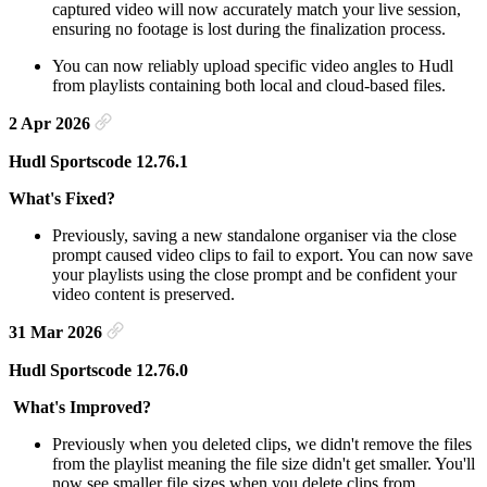
captured video will now accurately match your live session,
ensuring no footage is lost during the finalization process.
You can now reliably upload specific video angles to Hudl
from playlists containing both local and cloud-based files.
2 Apr 2026
Hudl Sportscode 12.76.1
What's Fixed?
Previously, saving a new standalone organiser via the close
prompt caused video clips to fail to export. You can now save
your playlists using the close prompt and be confident your
video content is preserved.
31 Mar 2026
Hudl Sportscode 12.76.0
What's Improved?
Previously when you deleted clips, we didn't remove the files
from the playlist meaning the file size didn't get smaller. You'll
now see smaller file sizes when you delete clips from