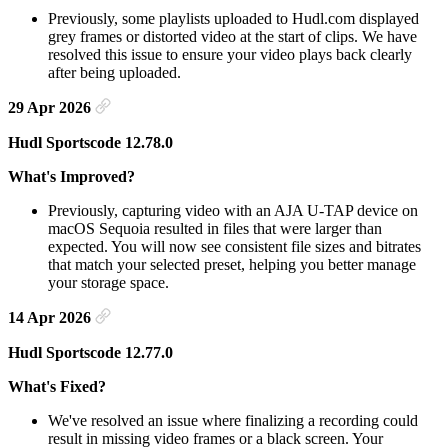
Previously, some playlists uploaded to Hudl.com displayed
grey frames or distorted video at the start of clips. We have
resolved this issue to ensure your video plays back clearly
after being uploaded.
29 Apr 2026
Hudl Sportscode 12.78.0
What's Improved?
Previously, capturing video with an AJA U-TAP device on
macOS Sequoia resulted in files that were larger than
expected. You will now see consistent file sizes and bitrates
that match your selected preset, helping you better manage
your storage space.
14 Apr 2026
Hudl Sportscode 12.77.0
What's Fixed?
We've resolved an issue where finalizing a recording could
result in missing video frames or a black screen. Your