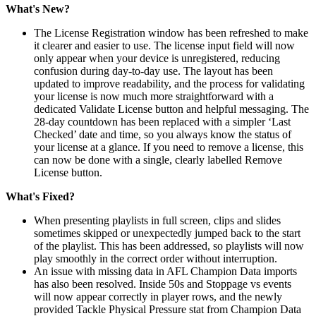
What's New?
The License Registration window has been refreshed to make
it clearer and easier to use. The license input field will now
only appear when your device is unregistered, reducing
confusion during day-to-day use. The layout has been
updated to improve readability, and the process for validating
your license is now much more straightforward with a
dedicated Validate License button and helpful messaging. The
28-day countdown has been replaced with a simpler ‘Last
Checked’ date and time, so you always know the status of
your license at a glance. If you need to remove a license, this
can now be done with a single, clearly labelled Remove
License button.
What's Fixed?
When presenting playlists in full screen, clips and slides
sometimes skipped or unexpectedly jumped back to the start
of the playlist. This has been addressed, so playlists will now
play smoothly in the correct order without interruption.
An issue with missing data in AFL Champion Data imports
has also been resolved. Inside 50s and Stoppage vs events
will now appear correctly in player rows, and the newly
provided Tackle Physical Pressure stat from Champion Data