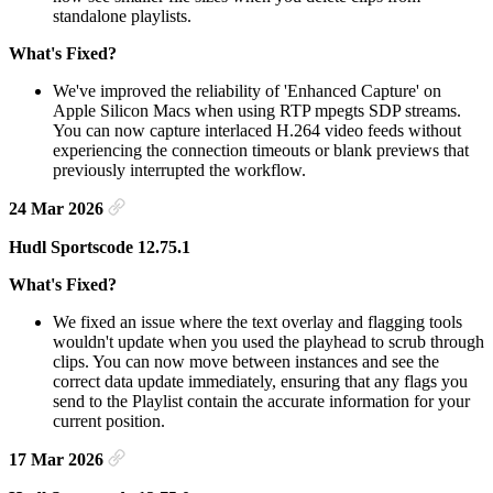
standalone playlists.
What's Fixed?
We've improved the reliability of 'Enhanced Capture' on
Apple Silicon Macs when using RTP mpegts SDP streams.
You can now capture interlaced H.264 video feeds without
experiencing the connection timeouts or blank previews that
previously interrupted the workflow.
24 Mar 2026
Hudl Sportscode 12.75.1
What's Fixed?
We fixed an issue where the text overlay and flagging tools
wouldn't update when you used the playhead to scrub through
clips. You can now move between instances and see the
correct data update immediately, ensuring that any flags you
send to the Playlist contain the accurate information for your
current position.
17 Mar 2026