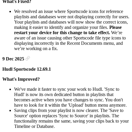
What's Fixed?
We resolved an issue where Sportscode icons for reference
playlists and databases were not displaying correctly for users.
Your playlists and databases will now show the correct icons,
making it easier to identify and organize your files.
Please
restart your device for this change to take effect.
We’re
aware of an issue causing other Sportscode file type icons to
displaying incorrectly in the Recent Documents menu, and
we’re working on a fix.
9 Dec 2025
Hudl Sportscode 12.69.1
What's Improved?
We've made it faster to sync your work to Hudl. 'Sync to
Hudl' is now its own dedicated button in playlists that
becomes active when you have changes to sync. You don't
have to look for it within the 'Upload' button menu anymore.
Saving clips from your playlist is now clearer. The 'Save to
Source' option replaces 'Sync to Source' in playlists. The
functionality remains the same, saving your clips back to your
Timeline or Database.