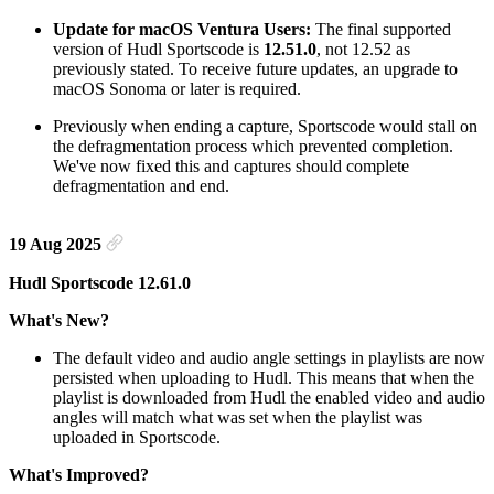
Update for macOS Ventura Users:
The final supported
version of Hudl Sportscode is
12.51.0
, not 12.52 as
previously stated. To receive future updates, an upgrade to
macOS Sonoma or later is required.
Previously when ending a capture, Sportscode would stall on
the defragmentation process which prevented completion.
We've now fixed this and captures should complete
defragmentation and end.
19 Aug 2025
Hudl Sportscode 12.61.0
What's New?
The default video and audio angle settings in playlists are now
persisted when uploading to Hudl. This means that when the
playlist is downloaded from Hudl the enabled video and audio
angles will match what was set when the playlist was
uploaded in Sportscode.
What's Improved?