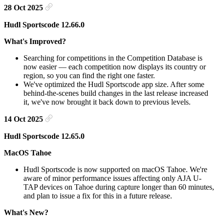
28 Oct 2025
Hudl Sportscode 12.66.0
What's Improved?
Searching for competitions in the Competition Database is
now easier — each competition now displays its country or
region, so you can find the right one faster.
We've optimized the Hudl Sportscode app size. After some
behind-the-scenes build changes in the last release increased
it, we've now brought it back down to previous levels.
14 Oct 2025
Hudl Sportscode 12.65.0
MacOS Tahoe
Hudl Sportscode is now supported on macOS Tahoe. We're
aware of minor performance issues affecting only AJA U-
TAP devices on Tahoe during capture longer than 60 minutes,
and plan to issue a fix for this in a future release.
What's New?