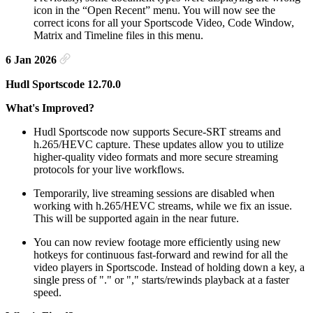
icon in the “Open Recent” menu. You will now see the
correct icons for all your Sportscode Video, Code Window,
Matrix and Timeline files in this menu.
6 Jan 2026
Hudl Sportscode 12.70.0
What's Improved?
Hudl Sportscode now supports Secure-SRT streams and
h.265/HEVC capture. These updates allow you to utilize
higher-quality video formats and more secure streaming
protocols for your live workflows.
Temporarily, live streaming sessions are disabled when
working with h.265/HEVC streams, while we fix an issue.
This will be supported again in the near future.
You can now review footage more efficiently using new
hotkeys for continuous fast-forward and rewind for all the
video players in Sportscode. Instead of holding down a key, a
single press of "." or "," starts/rewinds playback at a faster
speed.