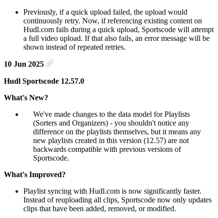
Previously, if a quick upload failed, the upload would
continuously retry. Now, if referencing existing content on
Hudl.com fails during a quick upload, Sportscode will attempt
a full video upload. If that also fails, an error message will be
shown instead of repeated retries.
10 Jun 2025
Hudl Sportscode 12.57.0
What's New?
We've made changes to the data model for Playlists
(Sorters and Organizers) - you shouldn't notice any
difference on the playlists themselves, but it means any
new playlists created in this version (12.57) are not
backwards compatible with previous versions of
Sportscode.
What's Improved?
Playlist syncing with Hudl.com is now significantly faster.
Instead of reuploading all clips, Sportscode now only updates
clips that have been added, removed, or modified.