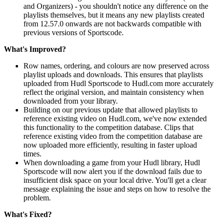
and Organizers) - you shouldn't notice any difference on the
playlists themselves, but it means any new playlists created
from 12.57.0 onwards are not backwards compatible with
previous versions of Sportscode.
What's Improved?
Row names, ordering, and colours are now preserved across
playlist uploads and downloads. This ensures that playlists
uploaded from Hudl Sportscode to Hudl.com more accurately
reflect the original version, and maintain consistency when
downloaded from your library.
Building on our previous update that allowed playlists to
reference existing video on Hudl.com, we've now extended
this functionality to the competition database. Clips that
reference existing video from the competition database are
now uploaded more efficiently, resulting in faster upload
times.
When downloading a game from your Hudl library, Hudl
Sportscode will now alert you if the download fails due to
insufficient disk space on your local drive. You'll get a clear
message explaining the issue and steps on how to resolve the
problem.
What's Fixed?