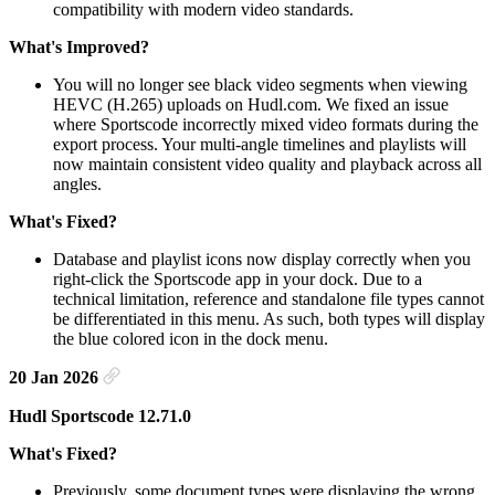
compatibility with modern video standards.
What's Improved?
You will no longer see black video segments when viewing
HEVC (H.265) uploads on Hudl.com. We fixed an issue
where Sportscode incorrectly mixed video formats during the
export process. Your multi-angle timelines and playlists will
now maintain consistent video quality and playback across all
angles.
What's Fixed?
Database and playlist icons now display correctly when you
right-click the Sportscode app in your dock. Due to a
technical limitation, reference and standalone file types cannot
be differentiated in this menu. As such, both types will display
the blue colored icon in the dock menu.
20 Jan 2026
Hudl Sportscode 12.71.0
What's Fixed?
Previously, some document types were displaying the wrong