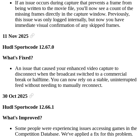
If an issue occurs during capture that prevents a frame from
being written to the movie file, you'll now see a count of the
missing frames directly in the capture window. Previously,
this issue was only logged internally, but now you have
immediate visual confirmation of any skipped frames.
11 Nov 2025
Hudl Sportscode 12.67.0
What's Fixed?
An issue that caused your enhanced video capture to
disconnect when the broadcast switched to a commercial
break or halftime. You can now rely on a stable, uninterrupted
feed without needing to manually reconnect.
30 Oct 2025
Hudl Sportscode 12.66.1
What's Improved?
Some people were experiencing issues accessing games in the
Competition Database. We've applied a fix for this problem.