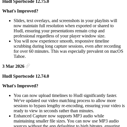
Hudl Sportscode 12.75.0
What's Improved?
Slides, text overlays, and screenshots in your playlists will
now maintain full resolution when exported or shared to
Hudl, ensuring your presentations remain crisp and
professional regardless of your player window size.
You will now experience smooth, responsive timeline
scrubbing during long capture sessions, even after recording
for over 60 minutes. This was especially prevalent on macOS
Tahoe.
3 Mar 2026
Hudl Sportscode 12.74.0
What's Improved?
You can now upload timelines to Hudl significantly faster.
We've updated our video matching process to allow more
sessions to bypass lengthy re-encoding, ensuring your video is
ready to view in seconds rather than minutes.
Enhanced Capture now supports MP3 audio while
maintaining smaller file sizes. You can now use MP3 audio
sources without the app defaulting to high bitrates, ensuring