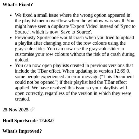
What's Fixed?
We fixed a small issue where the wrong option appeared in
the playlist menu overflow when the window was small. You
might have seen a duplicate 'Export Video' instead of 'Sync to
Source', which is now 'Save to Source'.
Previously Sportscode would crash when you tried to upload
a playlist after changing one of the row colours using the
grayscale slider. You can now use the grayscale slider to
customise your row colours without the risk of a crash during
upload.
You can now open playlists created in previous versions that
include the TBar effect. When updating to version 12.69.0,
some people experienced an error message ("This Document
could not be opened") if their playlist had the TBar effect
applied. We have resolved this issue so your playlists will
open correctly, regardless of the version in which they were
created.
25 Nov 2025
Hudl Sportscode 12.68.0
What's Improved?