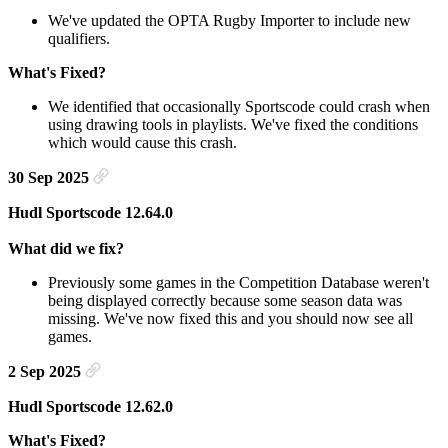
We've updated the OPTA Rugby Importer to include new
qualifiers.
What's Fixed?
We identified that occasionally Sportscode could crash when
using drawing tools in playlists. We've fixed the conditions
which would cause this crash.
30 Sep 2025
Hudl Sportscode 12.64.0
What did we fix?
Previously some games in the Competition Database weren't
being displayed correctly because some season data was
missing. We've now fixed this and you should now see all
games.
2 Sep 2025
Hudl Sportscode 12.62.0
What's Fixed?