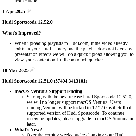
from Studio.
1 Apr 2025
Hudl Sportscode 12.52.0
What's Improved?
When uploading playlists to Hudl.com, if the video already
exists in your Hudl Library and the playlist does not have any
presentation effects we will do a quick upload allowing you to
view your content on Hudl.com much quicker.
18 Mar 2025
Hudl Sportscode 12.51.0 (57494.3413101)
macOS Ventura Support Ending
Starting with the next release Hudl Sportscode 12.52.0,
we will no longer support macOS Ventura. Users
running Ventura will be locked to 12.52.0 as their final
supported version of Hudl Sportscode. To continue
receiving updates, please upgrade to macOS Sonoma or
later.
What's New?
Over the coming weeks, we're changing your Hudl