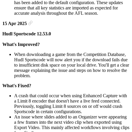
has been added to the default configuration. These updates
ensure that all key statistics are imported as expected for
accurate analysis throughout the AFL season.
15 Apr 2025
Hudl Sportscode 12.53.0
What's Improved?
When downloading a game from the Competition Database,
Hudl Sportscode will now alert you if the download fails due
to insufficient disk space on your local drive. You'll get a clear
message explaining the issue and steps on how to resolve the
problem.
What's Fixed?
A crash that could occur when using Enhanced Capture with
a Limit 8 encoder that doesn't have a live feed connected.
Previously, toggling Limit 8 sources on or off would crash
Sportscode in certain configurations.
An issue where slides added to an Organizer were appearing
a few frames into the next video clip when exported using
Export Video. This mainly affected workflows involving clips