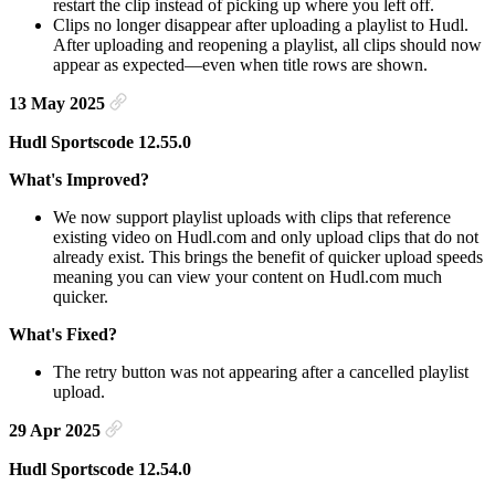
restart the clip instead of picking up where you left off.
Clips no longer disappear after uploading a playlist to Hudl.
After uploading and reopening a playlist, all clips should now
appear as expected—even when title rows are shown.
13 May 2025
Hudl Sportscode 12.55.0
What's Improved?
We now support playlist uploads with clips that reference
existing video on Hudl.com and only upload clips that do not
already exist. This brings the benefit of quicker upload speeds
meaning you can view your content on Hudl.com much
quicker.
What's Fixed?
The retry button was not appearing after a cancelled playlist
upload.
29 Apr 2025
Hudl Sportscode 12.54.0