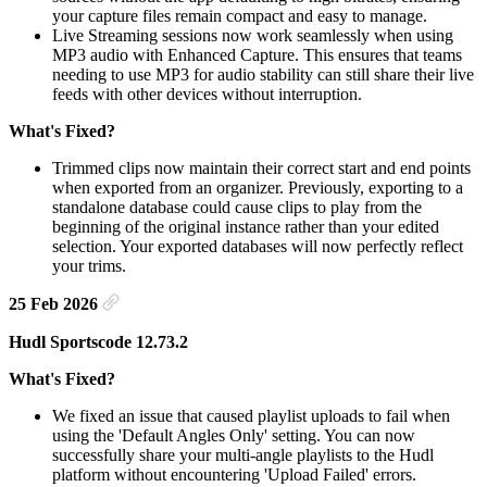
your capture files remain compact and easy to manage.
Live Streaming sessions now work seamlessly when using
MP3 audio with Enhanced Capture. This ensures that teams
needing to use MP3 for audio stability can still share their live
feeds with other devices without interruption.
What's Fixed?
Trimmed clips now maintain their correct start and end points
when exported from an organizer. Previously, exporting to a
standalone database could cause clips to play from the
beginning of the original instance rather than your edited
selection. Your exported databases will now perfectly reflect
your trims.
25 Feb 2026
Hudl Sportscode 12.73.2
What's Fixed?
We fixed an issue that caused playlist uploads to fail when
using the 'Default Angles Only' setting. You can now
successfully share your multi-angle playlists to the Hudl
platform without encountering 'Upload Failed' errors.