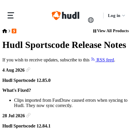
Log in
View All Products
Release Notes
Hudl Sportscode Release Notes
Hudl Sportscode Release Notes
If you wish to receive updates, subscribe to this
RSS feed
.
4 Aug 2026
Hudl Sportscode 12.85.0
What's Fixed?
Clips imported from FastDraw caused errors when syncing to
Hudl. They now sync correctly.
28 Jul 2026
Hudl Sportscode 12.84.1