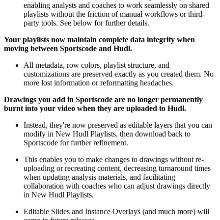
enabling analysts and coaches to work seamlessly on shared
playlists without the friction of manual workflows or third-
party tools. See below for further details.
Your playlists now maintain complete data integrity when
moving between Sportscode and Hudl.
All metadata, row colors, playlist structure, and
customizations are preserved exactly as you created them. No
more lost information or reformatting headaches.
Drawings you add in Sportscode are no longer permanently
burnt into your video when they are uploaded to Hudl.
Instead, they're now preserved as editable layers that you can
modify in New Hudl Playlists, then download back to
Sportscode for further refinement.
This enables you to make changes to drawings without re-
uploading or recreating content, decreasing turnaround times
when updating analysis materials, and facilitating
collaboration with coaches who can adjust drawings directly
in New Hudl Playlists.
Editable Slides and Instance Overlays (and much more) will