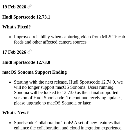
19 Feb 2026
Hudl Sportscode 12.73.1
What's Fixed?
Improved reliability when capturing video from MLS Tracab
feeds and other affected camera sources.
17 Feb 2026
Hudl Sportscode 12.73.0
macOS Sonoma Support Ending
Starting with the next release, Hudl Sportscode 12.74.0, we
will no longer support macOS Sonoma. Users running
Sonoma will be locked to 12.73.0 as their final supported
version of Hudl Sportscode. To continue receiving updates,
please upgrade to macOS Sequoia or later.
What's New?
Sportscode Collaboration Tools! A set of new features that
enhance the collaboration and cloud integration experience,