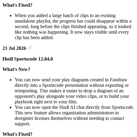
What's Fixed?
When you added a large batch of clips to an existing
standalone playlist, the progress bar could disappear within a
second, long before the clips finished appearing, so it looked
like nothing was happening. It now stays visible until every
clip has been added.
21 Jul 2026
Hudl Sportscode 12.84.0
What's New?
You can now send your play diagrams created in Fastdraw
directly into a Sportscode presentation without exporting or
reimporting. This makes it easier to drop a diagram of an
opponent's play alongside your video clips, or to build your
playbook right next to your film.
You can now open the Hudl AI chat directly from Sportscode.
This new feature allows organization administrators to
deregister licenses themselves without needing to contact
support.
What's Fixed?