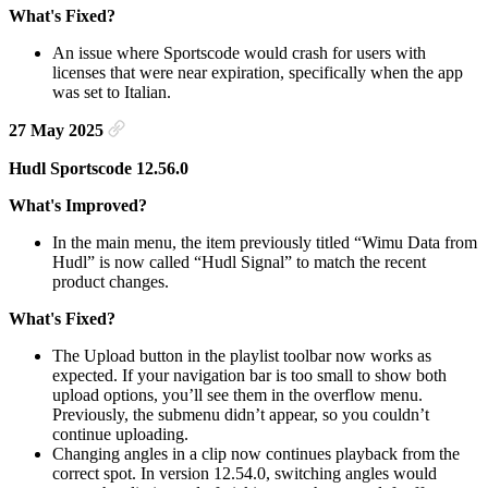
What's Fixed?
An issue where Sportscode would crash for users with
licenses that were near expiration, specifically when the app
was set to Italian.
27 May 2025
Hudl Sportscode 12.56.0
What's Improved?
In the main menu, the item previously titled “Wimu Data from
Hudl” is now called “Hudl Signal” to match the recent
product changes.
What's Fixed?
The Upload button in the playlist toolbar now works as
expected. If your navigation bar is too small to show both
upload options, you’ll see them in the overflow menu.
Previously, the submenu didn’t appear, so you couldn’t
continue uploading.
Changing angles in a clip now continues playback from the
correct spot. In version 12.54.0, switching angles would