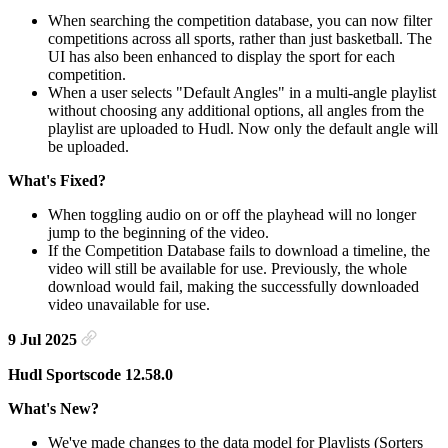
When searching the competition database, you can now filter
competitions across all sports, rather than just basketball. The
UI has also been enhanced to display the sport for each
competition.
When a user selects "Default Angles" in a multi-angle playlist
without choosing any additional options, all angles from the
playlist are uploaded to Hudl. Now only the default angle will
be uploaded.
What's Fixed?
When toggling audio on or off the playhead will no longer
jump to the beginning of the video.
If the Competition Database fails to download a timeline, the
video will still be available for use. Previously, the whole
download would fail, making the successfully downloaded
video unavailable for use.
9 Jul 2025
Hudl Sportscode 12.58.0
What's New?
We've made changes to the data model for Playlists (Sorters