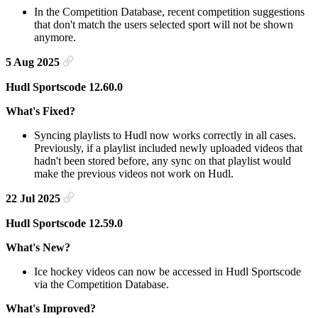
In the Competition Database, recent competition suggestions
that don't match the users selected sport will not be shown
anymore.
5 Aug 2025
Hudl Sportscode 12.60.0
What's Fixed?
Syncing playlists to Hudl now works correctly in all cases.
Previously, if a playlist included newly uploaded videos that
hadn't been stored before, any sync on that playlist would
make the previous videos not work on Hudl.
22 Jul 2025
Hudl Sportscode 12.59.0
What's New?
Ice hockey videos can now be accessed in Hudl Sportscode
via the Competition Database.
What's Improved?