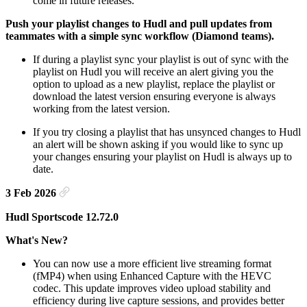
come in future releases.
Push your playlist changes to Hudl and pull updates from
teammates with a simple sync workflow (Diamond teams).
If during a playlist sync your playlist is out of sync with the
playlist on Hudl you will receive an alert giving you the
option to upload as a new playlist, replace the playlist or
download the latest version ensuring everyone is always
working from the latest version.
If you try closing a playlist that has unsynced changes to Hudl
an alert will be shown asking if you would like to sync up
your changes ensuring your playlist on Hudl is always up to
date.
3 Feb 2026
Hudl Sportscode 12.72.0
What's New?
You can now use a more efficient live streaming format
(fMP4) when using Enhanced Capture with the HEVC
codec. This update improves video upload stability and
efficiency during live capture sessions, and provides better