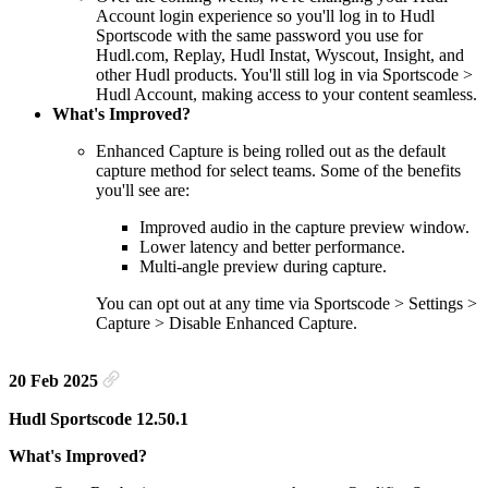
Account login experience so you'll log in to Hudl
Sportscode with the same password you use for
Hudl.com, Replay, Hudl Instat, Wyscout, Insight, and
other Hudl products. You'll still log in via Sportscode >
Hudl Account, making access to your content seamless.
What's Improved?
Enhanced Capture is being rolled out as the default
capture method for select teams. Some of the benefits
you'll see are:
Improved audio in the capture preview window.
Lower latency and better performance.
Multi-angle preview during capture.
You can opt out at any time via Sportscode > Settings >
Capture > Disable Enhanced Capture.
20 Feb 2025
Hudl Sportscode 12.50.1
What's Improved?