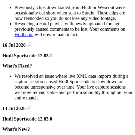
Previously, clips downloaded from Hudl or Wyscout were
occasionally cut short when sent to Studio. These clips are
now reencoded so you do not lose any video footage.
Resyncing a Hudl playlist with newly uploaded footage
previously caused comments to be lost. Your comments on
Hudl.com
will now remain intact.
16 Jul 2026
Hudl Sportscode 12.83.1
What's Fixed?
We resolved an issue where live XML data imports during a
capture session caused Hudl Sportscode to slow down or
become unresponsive over time. Your live capture sessions
will now remain stable and perform smoothly throughout your
entire match.
13 Jul 2026
Hudl Sportscode 12.83.0
What's New?