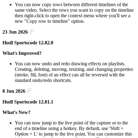
You can now copy rows between different timelines of the
same video. Select the rows you want to copy on the timeline
then right-click to open the context menu where you'll see a
new "Copy row to timeline" option.
23 Jun 2026
Hudl Sportscode 12.82.0
What's Improved?
You can now undo and redo drawing effects on playlists.
Creating, deleting, moving, resizing, and changing properties
(stroke, fill, font) of an effect can all be reversed with the
standard undo/redo shortcuts.
8 Jun 2026
Hudl Sportscode 12.81.1
What's New?
You can now jump to the live point of the capture or to the
end of a timeline using a hotkey. By default, use 'Shift +
Option + L' to jump to the live point. You can customize this