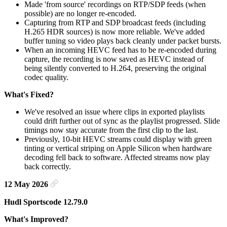
Made 'from source' recordings on RTP/SDP feeds (when
possible) are no longer re-encoded.
Capturing from RTP and SDP broadcast feeds (including
H.265 HDR sources) is now more reliable. We've added
buffer tuning so video plays back cleanly under packet bursts.
When an incoming HEVC feed has to be re-encoded during
capture, the recording is now saved as HEVC instead of
being silently converted to H.264, preserving the original
codec quality.
What's Fixed?
We've resolved an issue where clips in exported playlists
could drift further out of sync as the playlist progressed. Slide
timings now stay accurate from the first clip to the last.
Previously, 10-bit HEVC streams could display with green
tinting or vertical striping on Apple Silicon when hardware
decoding fell back to software. Affected streams now play
back correctly.
12 May 2026
Hudl Sportscode 12.79.0
What's Improved?