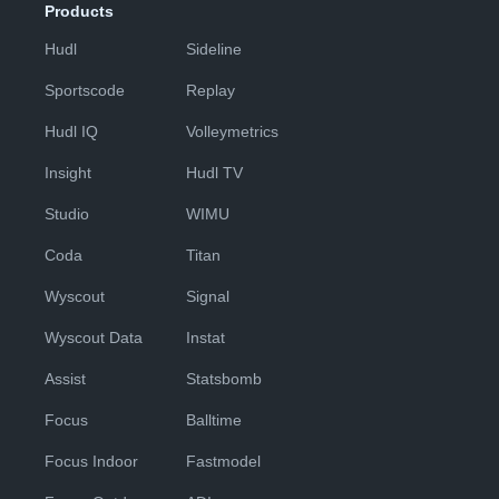
Products
Hudl
Sideline
Sportscode
Replay
Hudl IQ
Volleymetrics
Insight
Hudl TV
Studio
WIMU
Coda
Titan
Wyscout
Signal
Wyscout Data
Instat
Assist
Statsbomb
Focus
Balltime
Focus Indoor
Fastmodel