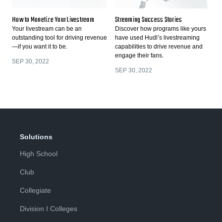
How to Monetize Your Livestream
Streaming Success Stories
Your livestream can be an
Discover how programs like yours
outstanding tool for driving revenue
have used Hudl’s livestreaming
—if you want it to be.
capabilities to drive revenue and
engage their fans.
SEP 30, 2022
SEP 30, 2022
Solutions
High School
Club
Collegiate
Division I Colleges