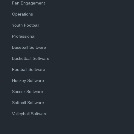
Fan Engagement
Operations
Youth Football
Professional
Baseball Software
Basketball Software
Football Software
Hockey Software
Soccer Software
Softball Software
Volleyball Software