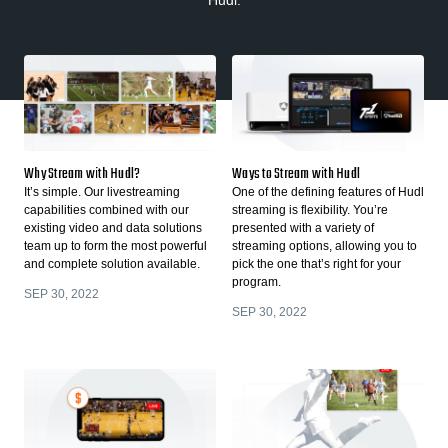
Hudl.
Why Stream with Hudl?
Ways to Stream with Hudl
It’s simple. Our livestreaming
One of the defining features of Hudl
capabilities combined with our
streaming is flexibility. You’re
existing video and data solutions
presented with a variety of
team up to form the most powerful
streaming options, allowing you to
and complete solution available.
pick the one that’s right for your
program.
SEP 30, 2022
SEP 30, 2022