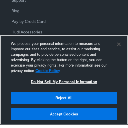
Support
Blog
Pay by Credit Card
Hudl Accessories
We process your personal information to measure and
improve our sites and service, to assist our marketing
campaigns and to provide personalised content and
advertising. By clicking the button on the right, you can
exercise your privacy rights. For more information see our
Privacy Policy
|
Terms & Conditions
|
Software License
privacy notice
Cookie Policy
Agreement
|
Do Not Sell or Share My Personal Information
|
Cookies
|
Security
Do Not Sell My Personal Information
Hudl is a product and service of Hudl, Inc. All text and design © 2007-
2026. All rights reserved.
Modern Slavery Statement
•
京ICP备19028463号-2
•
京ICP备19028463
号-3
•
Transparency in Coverage
Reject All
Accept Cookies