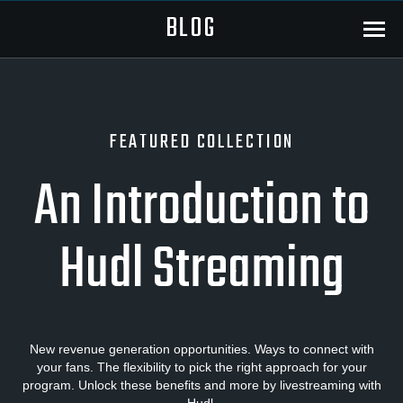
BLOG
Menu
FEATURED COLLECTION
An Introduction to
Hudl Streaming
New revenue generation opportunities. Ways to connect with
your fans. The flexibility to pick the right approach for your
program. Unlock these benefits and more by livestreaming with