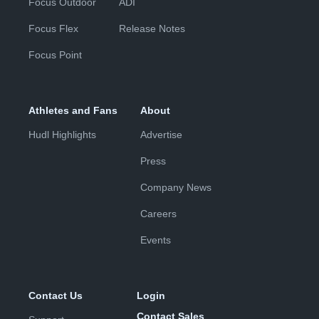
Focus Outdoor
ADI
Focus Flex
Release Notes
Focus Point
Athletes and Fans
About
Hudl Highlights
Advertise
Press
Company News
Careers
Events
Contact Us
Login
Contact Sales