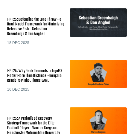
HPI 25: Defending the Long Throw - a
Dual-Model Framework for Minimising
Defensive Risk - Sebastian
Greenhalgh & Dan Anghel
18 DEC 2025
HPI 25: Why Peak Demands in LigaMX
Matter More Than Distance - Gonçalo
Rendeiro Pinho, Tigres UANL
16 DEC 2025
HPI 25: A Periodised Recovery
Strategy Framework for the Elite
Football Player - Warren Gregson,
Manchester Metropolitan University