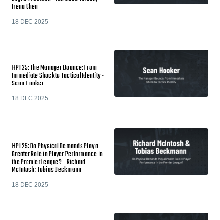
Irena Chen
18 DEC 2025
HPI 25: The Manager Bounce: From
Immediate Shock to Tactical Identity -
Sean Hooker
18 DEC 2025
HPI 25: Do Physical Demands Play a
Greater Role in Player Performance in
the Premier League? - Richard
McIntosh; Tobias Beckmann
18 DEC 2025