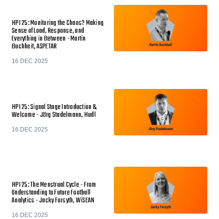
HPI 25: Monitoring the Chaos? Making
Sense of Load, Response, and
Everything in Between - Martin
Buchheit, ASPETAR
16 DEC 2025
HPI 25: Signal Stage Introduction &
Welcome - Jörg Stadelmann, Hudl
16 DEC 2025
HPI 25: The Menstrual Cycle - From
Understanding to Future Football
Analytics - Jacky Forsyth, WiSEAN
16 DEC 2025