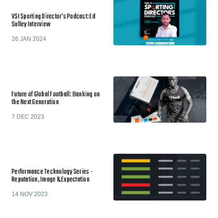
VSI Sporting Director’s Podcast: Ed
Sulley Interview
26 JAN 2024
Future of Global Football: Banking on
the Next Generation
7 DEC 2023
Performance Technology Series -
Reputation, Image & Expectation
14 NOV 2023