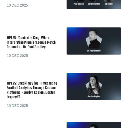
10 DEC 2025
HPI 25: ‘Context is King’ When
Interpreting Premier League Match
Demands - Dr. Paul Bradley
10 DEC 2025
HPI 25: Breaking Silos - Integrating
Football Analytics Through Custom
Platforms - Jordyn Kaplan, Boston
Legacy FC
10 DEC 2025