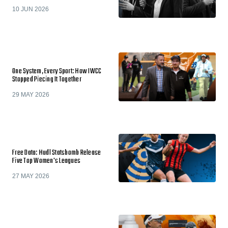
10 JUN 2026
One System, Every Sport: How IWCC
Stopped Piecing It Together
29 MAY 2026
Free Data: Hudl Statsbomb Release
Five Top Women's Leagues
27 MAY 2026