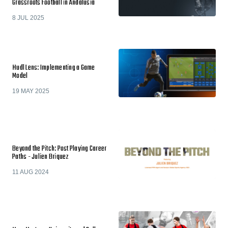
Grassroots Football in Andalusia
8 JUL 2025
Hudl Lens: Implementing a Game
Model
19 MAY 2025
Beyond the Pitch: Post Playing Career
Paths - Julien Briquez
11 AUG 2024