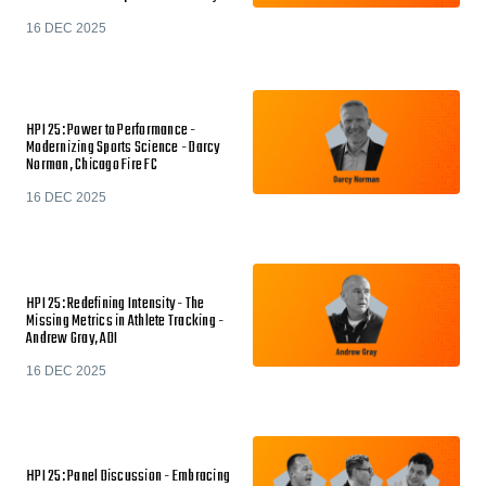
16 DEC 2025
HPI 25: Power to Performance -
Modernizing Sports Science - Darcy
Norman, Chicago Fire FC
16 DEC 2025
HPI 25: Redefining Intensity - The
Missing Metrics in Athlete Tracking -
Andrew Gray, ADI
16 DEC 2025
HPI 25: Panel Discussion - Embracing