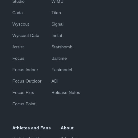
Studio
WIMU
Coda
Titan
Wyscout
Signal
Wyscout Data
Instat
Assist
Statsbomb
Focus
Balltime
Focus Indoor
Fastmodel
Focus Outdoor
ADI
Focus Flex
Release Notes
Focus Point
Athletes and Fans
About