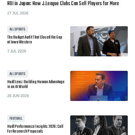
ROI in Japan: How J.League Clubs Can Sell Players for More
27 JUL 2026
ALL SPORTS
The Budget Audit That Closed the Gap
at Iowa Western
7 JUL 2026
ALL SPORTS
Hudl Lens: Building Human Advantage
in an AI World
26 JUN 2026
FOOTBALL
Hudl Performance Insights 2026: Call
For Research Proposals