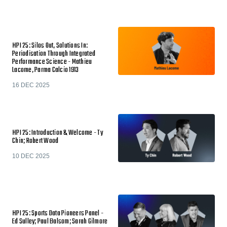
HPI 25: Silos Out, Solutions In:
Periodisation Through Integrated
Performance Science - Mathieu
Lacome, Parma Calcio 1913
16 DEC 2025
HPI 25: Introduction & Welcome - Ty
Chin; Robert Wood
10 DEC 2025
HPI 25: Sports Data Pioneers Panel -
Ed Sulley; Paul Balsom; Sarah Gilmore