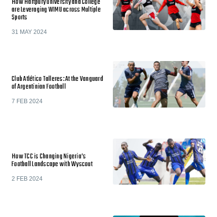
How Hartpury University and College
are Leveraging WIMU across Multiple
Sports
31 MAY 2024
Club Atlético Talleres: At the Vanguard
of Argentinian Football
7 FEB 2024
How TCC is Changing Nigeria’s
Football Landscape with Wyscout
2 FEB 2024