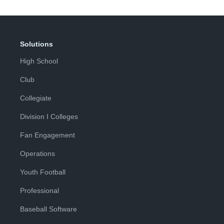
Solutions
High School
Club
Collegiate
Division I Colleges
Fan Engagement
Operations
Youth Football
Professional
Baseball Software