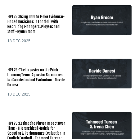
HPI 25: Using Data to Make Evidence-
Based Decisions in Football with
Recruiting Managers, Players and
Staff - Ryan Groom
18 DEC 2025
HPI 25: The Imposter on the Pitch -
Learning Team-Agnostic Signatures
for Counterfactual Evaluation - Davide
Danesi
18 DEC 2025
HPI 25: Estimating Player Impact Over
Time - Hierarchical Models for
Scouting & Performance Evaluation in
English Football - Tahmeed Tureen;