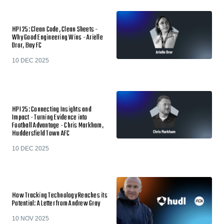
HPI 25: Clean Code, Clean Sheets -
Why Good Engineering Wins - Arielle
Dror, Bay FC
10 DEC 2025
HPI 25: Connecting Insights and
Impact - Turning Evidence into
Football Advantage - Chris Markham,
Huddersfield Town AFC
10 DEC 2025
How Tracking Technology Reaches its
Potential: A Letter from Andrew Gray
10 NOV 2025