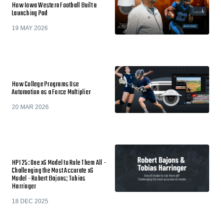
How Iowa Western Football Built a
Launching Pad
19 MAY 2026
How College Programs Use
Automation as a Force Multiplier
20 MAR 2026
HPI 25: One xG Model to Rule Them All -
Challenging the Most Accurate xG
Model - Robert Bajons; Tobias
Harringer
18 DEC 2025