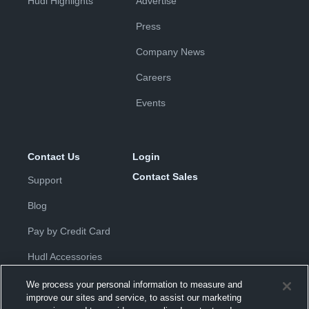
Hudl Highlights
Advertise
Press
Company News
Careers
Events
Contact Us
Login
Contact Sales
Support
Blog
Pay by Credit Card
Hudl Accessories
We process your personal information to measure and
improve our sites and service, to assist our marketing