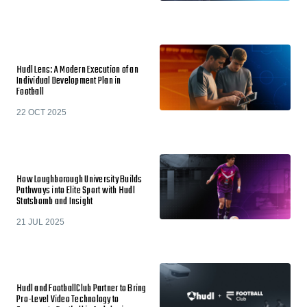
Hudl Lens: A Modern Execution of an
Individual Development Plan in
Football
22 OCT 2025
How Loughborough University Builds
Pathways into Elite Sport with Hudl
Statsbomb and Insight
21 JUL 2025
Hudl and FootballClub Partner to Bring
Pro-Level Video Technology to