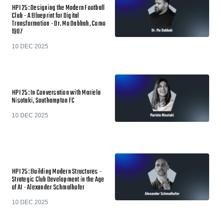
HPI 25: Designing the Modern Football
Club - A Blueprint for Digital
Transformation - Dr. Mo Dabbah, Como
1907
10 DEC 2025
HPI 25: In Conversation with Mariela
Nisotaki, Southampton FC
10 DEC 2025
HPI 25: Building Modern Structures -
Strategic Club Development in the Age
of AI - Alexander Schmalhofer
10 DEC 2025