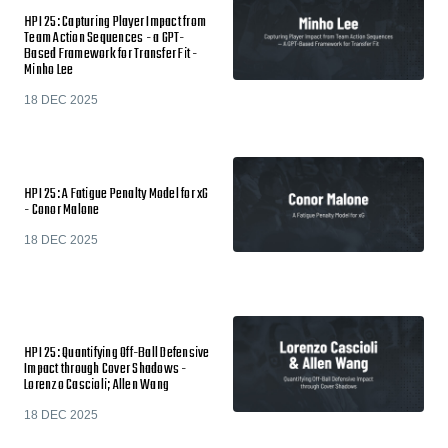
HPI 25: Capturing Player Impact from
Team Action Sequences - a GPT-
Based Framework for Transfer Fit -
Minho Lee
18 DEC 2025
HPI 25: A Fatigue Penalty Model for xG
- Conor Malone
18 DEC 2025
HPI 25: Quantifying Off-Ball Defensive
Impact through Cover Shadows -
Lorenzo Cascioli; Allen Wang
18 DEC 2025