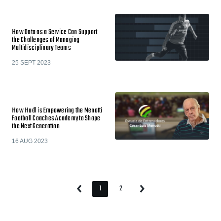
How Data as a Service Can Support
the Challenges of Managing
Multidisciplinary Teams
25 SEPT 2023
How Hudl is Empowering the Menotti
Football Coaches Academy to Shape
the Next Generation
16 AUG 2023
1
2
Previous
Next
Page
Page
Page
Page