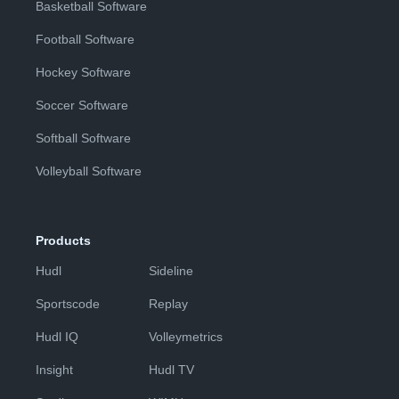
Basketball Software
Football Software
Hockey Software
Soccer Software
Softball Software
Volleyball Software
Products
Hudl
Sideline
Sportscode
Replay
Hudl IQ
Volleymetrics
Insight
Hudl TV