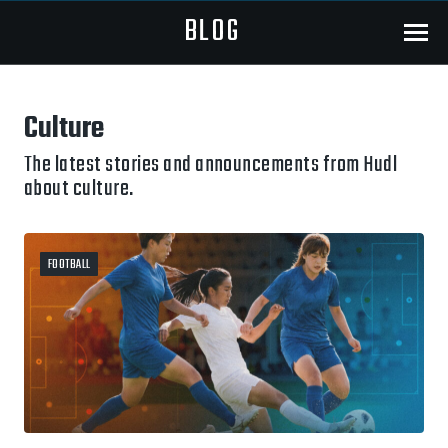
BLOG
Menu
Culture
The latest stories and announcements from Hudl
about culture.
FOOTBALL