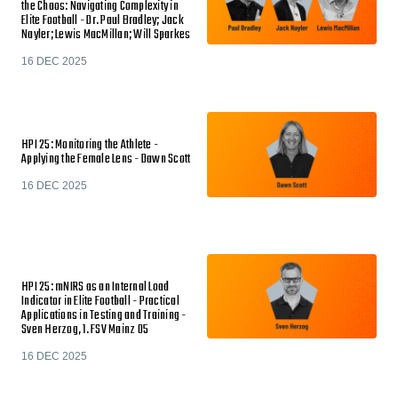
the Chaos: Navigating Complexity in
Elite Football - Dr. Paul Bradley; Jack
Nayler; Lewis MacMillan; Will Sparkes
16 DEC 2025
HPI 25: Monitoring the Athlete -
Applying the Female Lens - Dawn Scott
16 DEC 2025
HPI 25: mNIRS as an Internal Load
Indicator in Elite Football - Practical
Applications in Testing and Training -
Sven Herzog, 1. FSV Mainz 05
16 DEC 2025