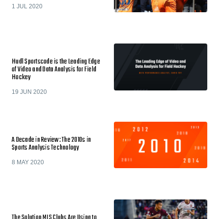
1 JUL 2020
Hudl Sportscode is the Leading Edge
of Video and Data Analysis for Field
Hockey
19 JUN 2020
A Decade in Review: The 2010s in
Sports Analysis Technology
8 MAY 2020
The Solution MLS Clubs Are Using to