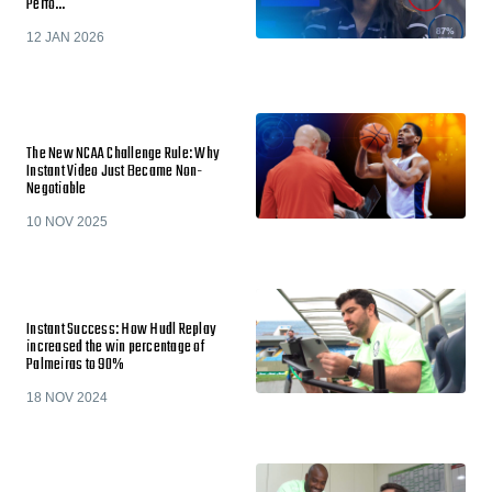
Perfo…
12 JAN 2026
The New NCAA Challenge Rule: Why
Instant Video Just Became Non-
Negotiable
10 NOV 2025
Instant Success: How Hudl Replay
increased the win percentage of
Palmeiras to 90%
18 NOV 2024