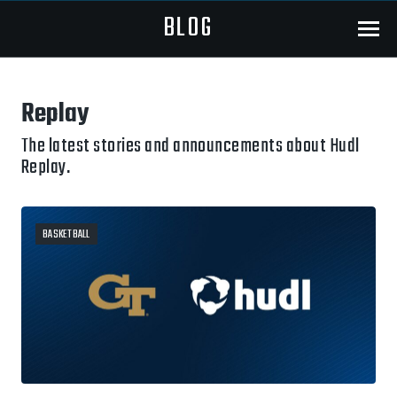
BLOG
Menu
Replay
The latest stories and announcements about Hudl
Replay.
BASKETBALL