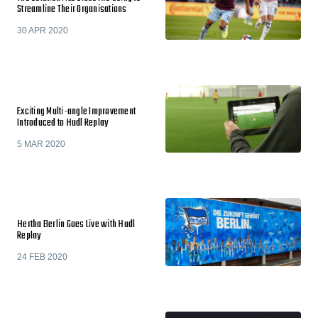
Streamline Their Organisations
30 APR 2020
Exciting Multi-angle Improvement
Introduced to Hudl Replay
5 MAR 2020
Hertha Berlin Goes Live with Hudl
Replay
24 FEB 2020