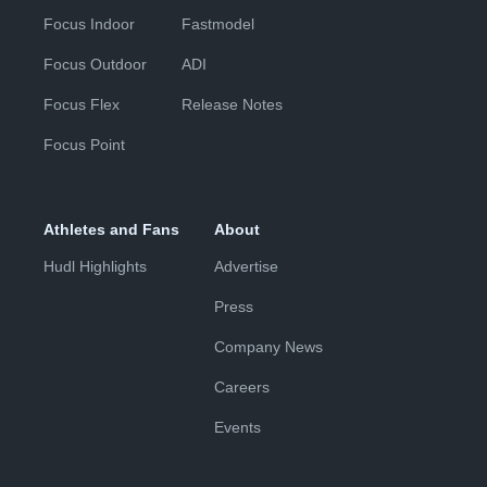
Focus Indoor
Fastmodel
Focus Outdoor
ADI
Focus Flex
Release Notes
Focus Point
Athletes and Fans
About
Hudl Highlights
Advertise
Press
Company News
Careers
Events