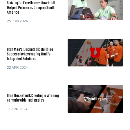
Striving for Excellence: How Hudl
Helped Palmeiras Conquer South
America
25 JUN 2024
Utah Men’s Basketball: Building
Success by Leveraging Hudl’s
Integrated Solutions
22 APR 2024
Utah Basketball: Creating a Winning
Formula with Hudl Replay
11 APR 2024