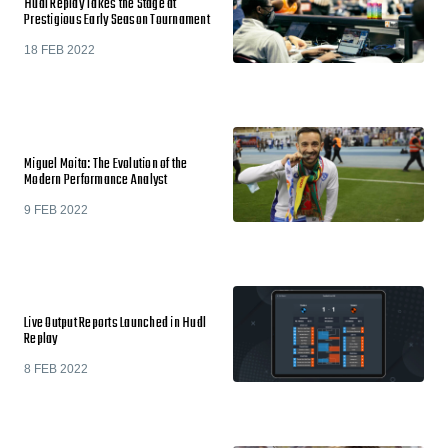
Hudl Replay Takes the Stage at
Prestigious Early Season Tournament
18 FEB 2022
Miguel Moita: The Evolution of the
Modern Performance Analyst
9 FEB 2022
Live Output Reports Launched in Hudl
Replay
8 FEB 2022