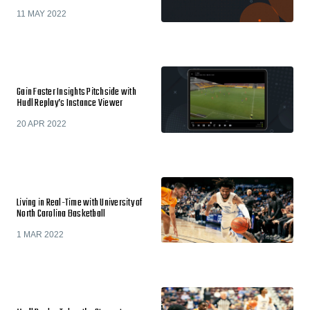
11 MAY 2022
Gain Faster Insights Pitchside with
Hudl Replay’s Instance Viewer
20 APR 2022
Living in Real-Time with University of
North Carolina Basketball
1 MAR 2022