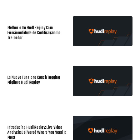
Melhoria Do Hudl Replay Com
Funcionalidade de Codificação Do
Treinador
La Nuova Funzione Coach Tagging
Migliora Hudl Replay
Introducing Hudl Replay: Live Video
Analysis Delivered Where You Need It
Most