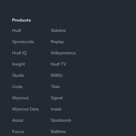
Products
Hudl
Sideline
Sportscode
Replay
Hudl IQ
Volleymetrics
Insight
Hudl TV
Studio
WIMU
Coda
Titan
Wyscout
Signal
Wyscout Data
Instat
Assist
Statsbomb
Focus
Balltime