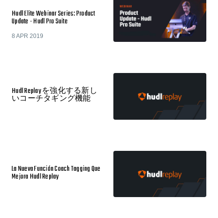
Hudl Elite Webinar Series: Product
Update - Hudl Pro Suite
8 APR 2019
Hudl Replay を強化する新し
いコーチタギング機能
La Nueva Función Coach Tagging Que
Mejora Hudl Replay