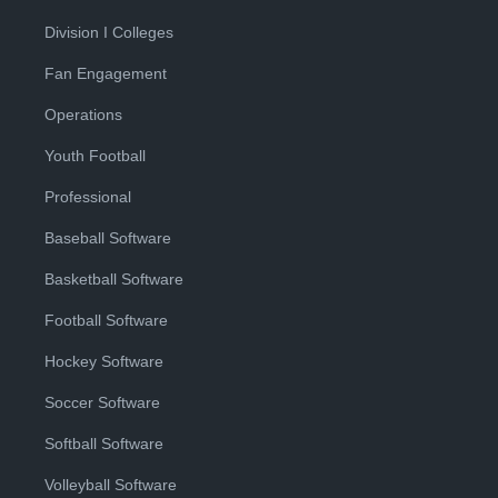
Division I Colleges
Fan Engagement
Operations
Youth Football
Professional
Baseball Software
Basketball Software
Football Software
Hockey Software
Soccer Software
Softball Software
Volleyball Software