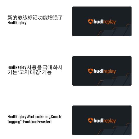
新的教练标记功能增强了
Hudl Replay
Hudl Replay 사용을 극대화시
키는 '코치 태깅' 기능
Hudl Replay Wird um Neue „Coach
Tagging“-Funktion Erweitert