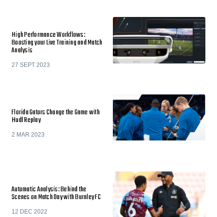
High Performance Workflows:
Boosting your Live Training and Match
Analysis
27 SEPT 2023
Florida Gators Change the Game with
Hudl Replay
2 MAR 2023
Automatic Analysis: Behind the
Scenes on Match Day with Burnley FC
12 DEC 2022