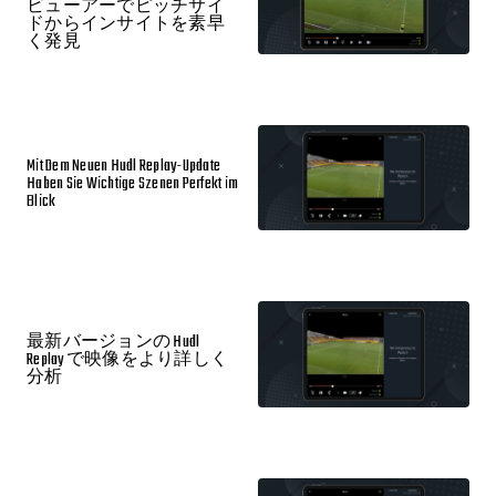
ビューアーでピッチサイ
ドからインサイトを素早
く発見
Mit Dem Neuen Hudl Replay-Update
Haben Sie Wichtige Szenen Perfekt im
Blick
最新バージョンの Hudl
Replay で映像をより詳しく
分析