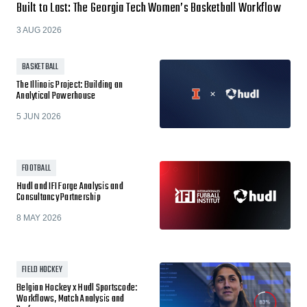
Built to Last: The Georgia Tech Women’s Basketball Workflow
3 AUG 2026
BASKETBALL
The Illinois Project: Building an
Analytical Powerhouse
5 JUN 2026
FOOTBALL
Hudl and IFI Forge Analysis and
Consultancy Partnership
8 MAY 2026
FIELD HOCKEY
Belgian Hockey x Hudl Sportscode:
Workflows, Match Analysis and