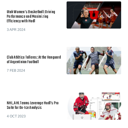
Utah Women's Basketball: Driving
Performance and Maximizing
Efficiency with Hudl
3 APR 2024
Club Atlético Talleres: At the Vanguard
of Argentinian Football
7 FEB 2024
NHL, AHL Teams Leverage Hudl’s Pro
Suite for On-Ice Analysis
4 OCT 2023