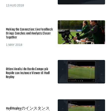
13 AUG 2018
Making the Connection: Live Feedback
Brings Coaches and Analysts Closer
Together
1 MAY 2018
Ottieni Analisi da Bordo Campo più
Rapide con Instance Viewer di Hudl
Replay
Hudl Replay のインスタンス