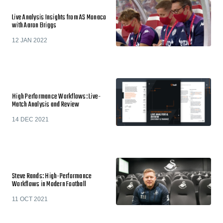
Live Analysis Insights from AS Monaco
with Aaron Briggs
12 JAN 2022
High Performance Workflows: Live-
Match Analysis and Review
14 DEC 2021
Steve Rands: High-Performance
Workflows in Modern Football
11 OCT 2021