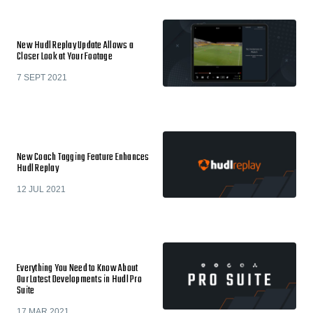
New Hudl Replay Update Allows a
Closer Look at Your Footage
7 SEPT 2021
New Coach Tagging Feature Enhances
Hudl Replay
12 JUL 2021
Everything You Need to Know About
Our Latest Developments in Hudl Pro
Suite
17 MAR 2021