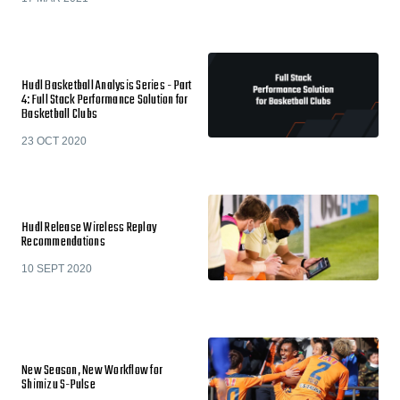
Hudl Basketball Analysis Series - Part
4: Full Stack Performance Solution for
Basketball Clubs
23 OCT 2020
Hudl Release Wireless Replay
Recommendations
10 SEPT 2020
New Season, New Workflow for
Shimizu S-Pulse