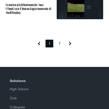
Esamina più Attentamente i tuoi
Filmati con il Nuovo Aggiornamento di
Hudl Replay
1
2
Previous
Next
Page
Page
Page
Page
Solutions
High School
Club
Collegiate