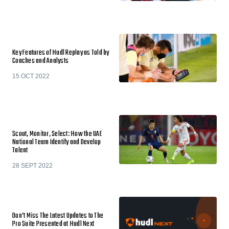
Key Features of Hudl Replay as Told by
Coaches and Analysts
15 OCT 2022
Scout, Monitor, Select: How the UAE
National Team Identify and Develop
Talent
28 SEPT 2022
Don’t Miss The Latest Updates to The
Pro Suite Presented at Hudl Next