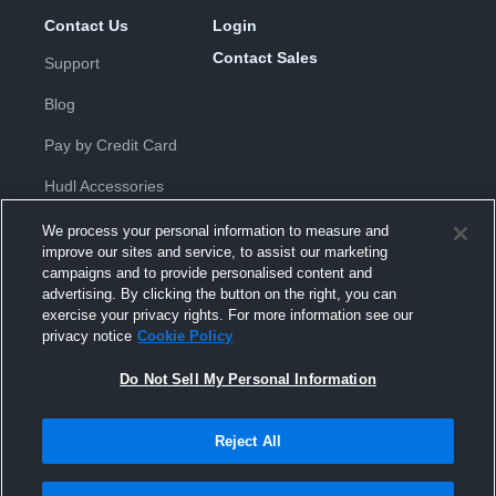
Contact Us
Login
Contact Sales
Support
Blog
Pay by Credit Card
Hudl Accessories
We process your personal information to measure and
improve our sites and service, to assist our marketing
campaigns and to provide personalised content and
advertising. By clicking the button on the right, you can
exercise your privacy rights. For more information see our
Privacy Policy
|
Terms & Conditions
|
Software License
privacy notice
Cookie Policy
Agreement
|
Do Not Sell or Share My Personal Information
|
Cookies
|
Security
Do Not Sell My Personal Information
Hudl is a product and service of Hudl, Inc. All text and design © 2007-
2026. All rights reserved.
Modern Slavery Statement
•
京ICP备19028463号-2
•
京ICP备19028463
号-3
•
Transparency in Coverage
Reject All