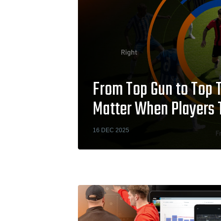
From Top Gun to Top 
Matter When Players 
16 DEC 2025