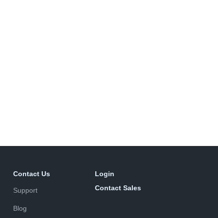
Contact Us
Login
Contact Sales
Support
Blog