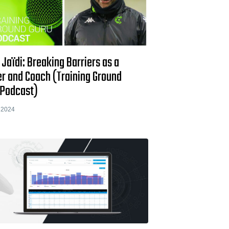
 Jaïdi: Breaking Barriers as a
er and Coach (Training Ground
 Podcast)
 2024