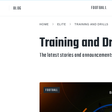
FOOTBALL
BLOG
HOME
ELITE
TRAINING AND DRILLS
Professional
All Sp
Training and Dr
NCAA Div I
Footb
Baske
The latest stories and announcements 
Ameri
Volley
Rugb
FOOTBALL
Austr
Ice H