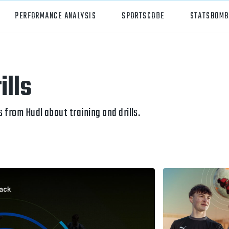
PERFORMANCE ANALYSIS
SPORTSCODE
STATSBOMB
orts
Hudl Sportscode
ills
all
Studio
tball
Insight
from Hudl about training and drills.
can Football
Hudl Replay
ball
Volleymetrics
y
Wyscout
alian Rules Football
WIMU
ockey
Hudl IQ