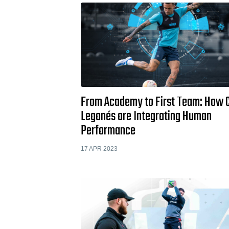
From Academy to First Team: How 
Leganés are Integrating Human
Performance
17 APR 2023