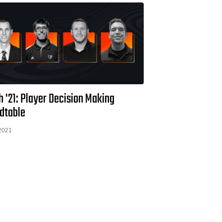
 '21: Player Decision Making
dtable
2021