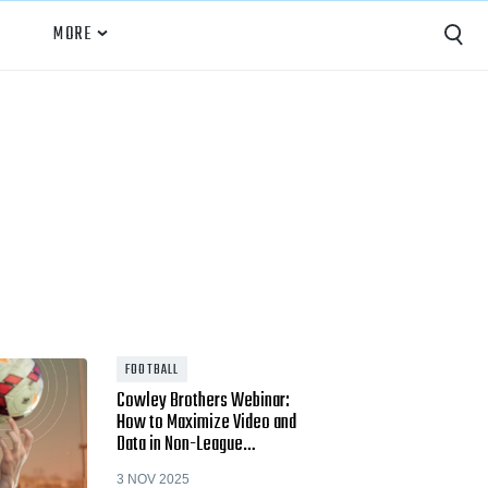
MORE
Capture
Performance Analysis
Recruiting
Opponent Scouting
Training and Drills
Coaching
FOOTBALL
Cowley Brothers Webinar:
Culture
How to Maximize Video and
Data in Non-League…
News
3 NOV 2025