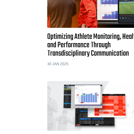
Optimizing Athlete Monitoring, Heal
and Performance Through
Transdisciplinary Communication
30 JAN 2025