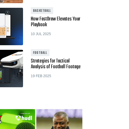
BASKETBALL
How FastDraw Elevates Your
Playbook
10 JUL 2025
FOOTBALL
Strategies for Tactical
Analysis of Football Footage
19 FEB 2025