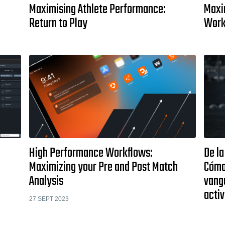
Maximising Athlete Performance:
Maxi
Return to Play
Work
High Performance Workflows:
De la
Maximizing your Pre and Post Match
Cómo
Analysis
vangu
activ
27 SEPT 2023