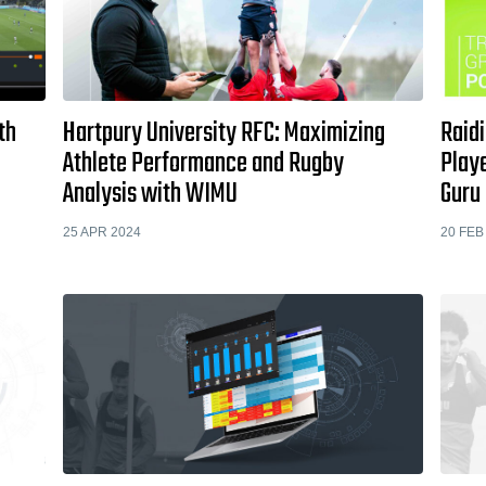
th
Hartpury University RFC: Maximizing
Raidi
Athlete Performance and Rugby
Play
Analysis with WIMU
Guru
25 APR 2024
20 FEB