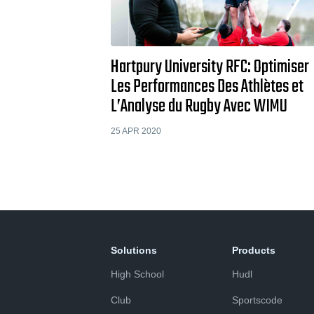
Hartpury University RFC: Optimiser
Les Performances Des Athlètes et
L’Analyse du Rugby Avec WIMU
25 APR 2020
Solutions
Products
High School
Hudl
Club
Sportscode