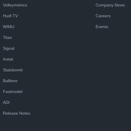
Volleymetrics
Company News
Hudl TV
Careers
WIMU
Events
Titan
Signal
Instat
Statsbomb
Balltime
Fastmodel
ADI
Release Notes