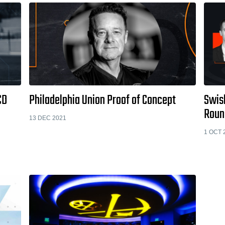
CD
Philadelphia Union Proof of Concept
Swish
Roun
13 DEC 2021
1 OCT 