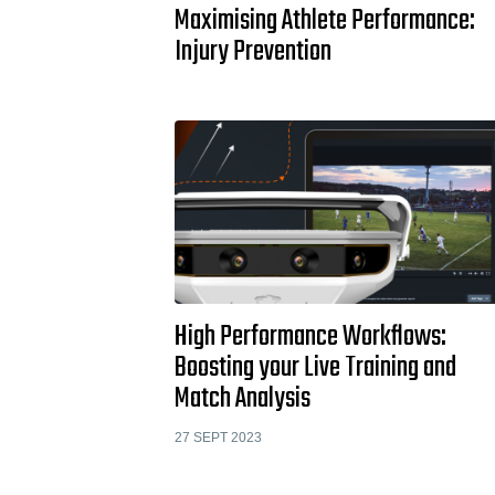
Maximising Athlete Performance:
Injury Prevention
High Performance Workflows:
Boosting your Live Training and
Match Analysis
27 SEPT 2023