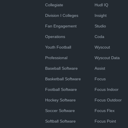
Collegiate
Hudl IQ
Division I Colleges
Insight
Fan Engagement
Studio
Operations
Coda
Youth Football
Wyscout
Professional
Wyscout Data
Baseball Software
Assist
Basketball Software
Focus
Football Software
Focus Indoor
Hockey Software
Focus Outdoor
Soccer Software
Focus Flex
Softball Software
Focus Point