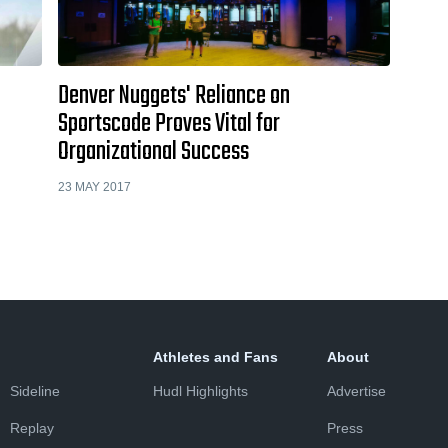
Denver Nuggets' Reliance on
Sportscode Proves Vital for
Organizational Success
23 MAY 2017
Athletes and Fans
About
Sideline
Hudl Highlights
Advertise
Replay
Press