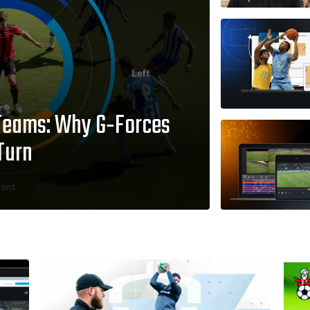
Teams: Why G‑Forces
Turn