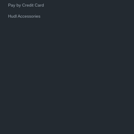
Pay by Credit Card
Hudl Accessories