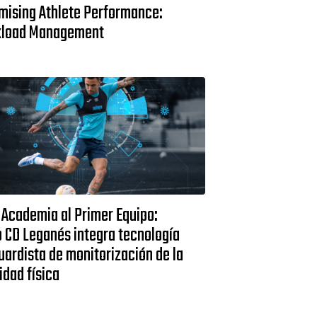
mising Athlete Performance:
load Management
 Academia al Primer Equipo:
 CD Leganés integra tecnología
ardista de monitorización de la
idad física