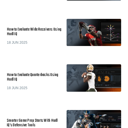
How to Evaluate Wide Receivers Using
Hudl IQ
18 JUN 2025
How to Evaluate Quarterbacks Using
Hudl IQ
18 JUN 2025
Smarter Game Prep Starts With Hudl
IQ’s Defensive Tools