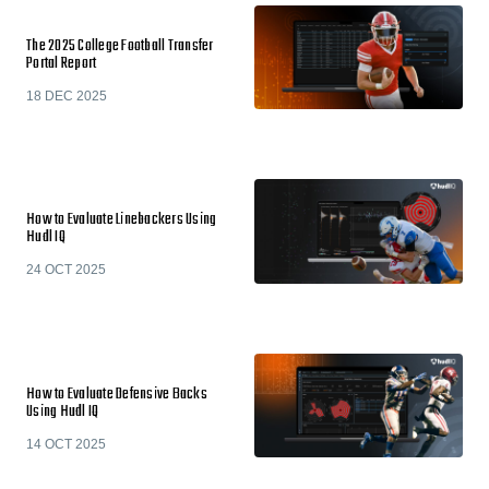
The 2025 College Football Transfer
Portal Report
18 DEC 2025
How to Evaluate Linebackers Using
Hudl IQ
24 OCT 2025
How to Evaluate Defensive Backs
Using Hudl IQ
14 OCT 2025