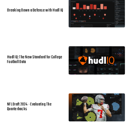
Breaking Down a Defense with Hudl IQ
Hudl IQ: The New Standard for College
Football Data
NFL Draft 2024 - Evaluating The
Quarterbacks