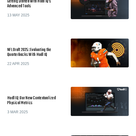
Getting Started with Hudl IQ’s
Advanced Tools
13 MAY 2025
NFL Draft 2025: Evaluating the
Quarterbacks With Hudl IQ
22 APR 2025
Hudl IQ: Our New Contextualized
Physical Metrics
3 MAR 2025