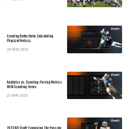
Creating Better Data: Calculating
Physical Metrics
29 NOV 2023
Analytics vs. Scouting: Pairing Metrics
With Scouting Terms
27 APR 2023
2023 NFL Draft: Examining The Passing