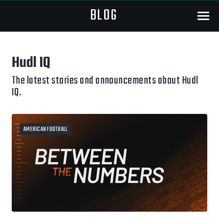
BLOG
Menu
Hudl IQ
The latest stories and announcements about Hudl
IQ.
AMERICAN FOOTBALL