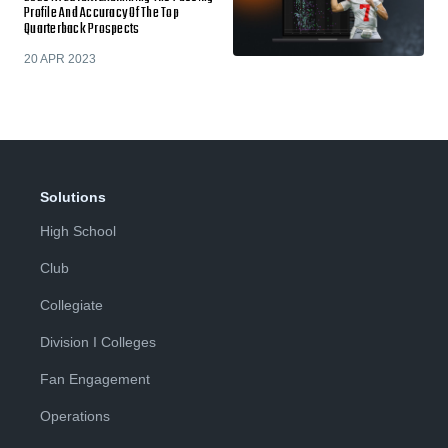
Profile And Accuracy Of The Top
Quarterback Prospects
20 APR 2023
Solutions
High School
Club
Collegiate
Division I Colleges
Fan Engagement
Operations