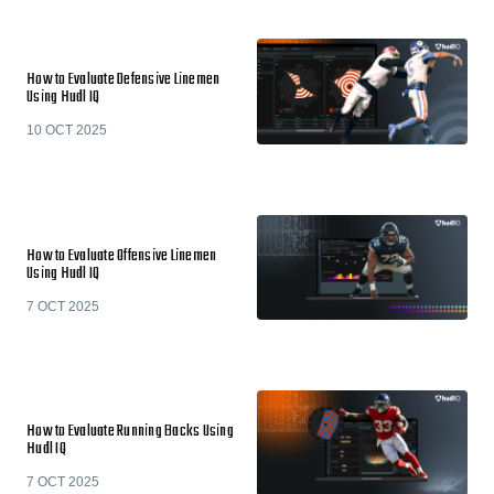
How to Evaluate Defensive Linemen
Using Hudl IQ
10 OCT 2025
How to Evaluate Offensive Linemen
Using Hudl IQ
7 OCT 2025
How to Evaluate Running Backs Using
Hudl IQ
7 OCT 2025