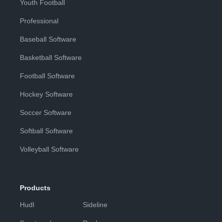
Youth Football
Professional
Baseball Software
Basketball Software
Football Software
Hockey Software
Soccer Software
Softball Software
Volleyball Software
Products
Hudl
Sideline