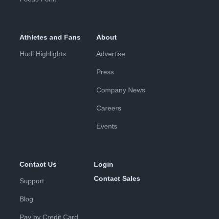
Athletes and Fans
About
Hudl Highlights
Advertise
Press
Company News
Careers
Events
Contact Us
Login
Contact Sales
Support
Blog
Pay by Credit Card