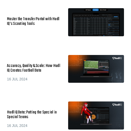
Master the Transfer Portal with Hudl
IQ's Scouting Tools
Accuracy, Quality & Scale: How Hudl
IQ Creates Football Data
16 JUL 2024
Hudl IQ Data: Putting the Special in
Special Teams
16 JUL 2024