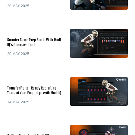
20 MAY 2025
Smarter Game Prep Starts With Hudl
IQ’s Offensive Tools
20 MAY 2025
Transfer Portal-Ready Recruiting
Tools at Your Fingertips with Hudl IQ
14 MAY 2025