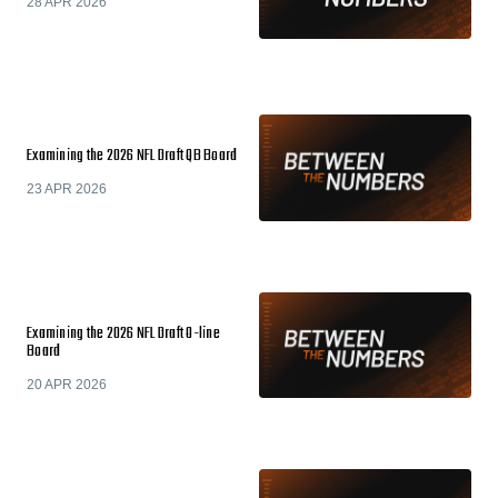
28 APR 2026
Examining the 2026 NFL Draft QB Board
23 APR 2026
Examining the 2026 NFL Draft O-line
Board
20 APR 2026