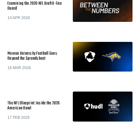
Examining the 2026 NFL Draft D-line
Board
14 APR 2026
Monroe University Football Goes
Beyond the Spreadsheet
16 MAR 2026
The NFL Blueprint: Inside the 2026
American Bowl
17 FEB 2026