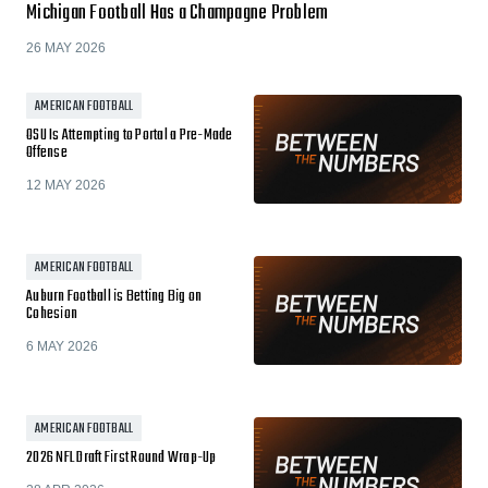
Michigan Football Has a Champagne Problem
26 MAY 2026
AMERICAN FOOTBALL
OSU Is Attempting to Portal a Pre-Made
Offense
12 MAY 2026
AMERICAN FOOTBALL
Auburn Football is Betting Big on
Cohesion
6 MAY 2026
AMERICAN FOOTBALL
2026 NFL Draft First Round Wrap-Up