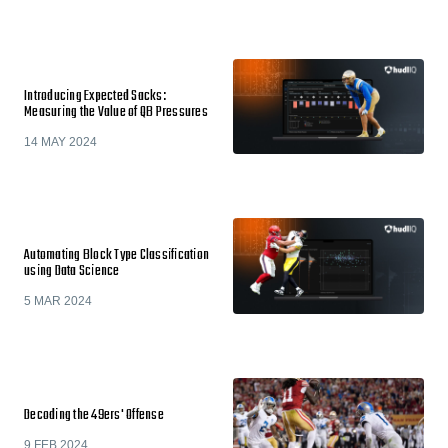
Introducing Expected Sacks:
Measuring the Value of QB Pressures
14 MAY 2024
Automating Block Type Classification
using Data Science
5 MAR 2024
Decoding the 49ers' Offense
9 FEB 2024