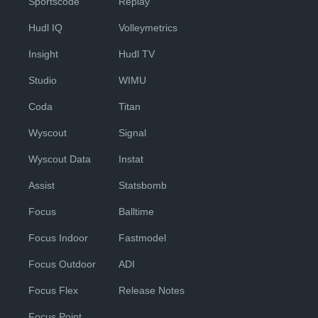
Sportscode
Replay
Hudl IQ
Volleymetrics
Insight
Hudl TV
Studio
WIMU
Coda
Titan
Wyscout
Signal
Wyscout Data
Instat
Assist
Statsbomb
Focus
Balltime
Focus Indoor
Fastmodel
Focus Outdoor
ADI
Focus Flex
Release Notes
Focus Point