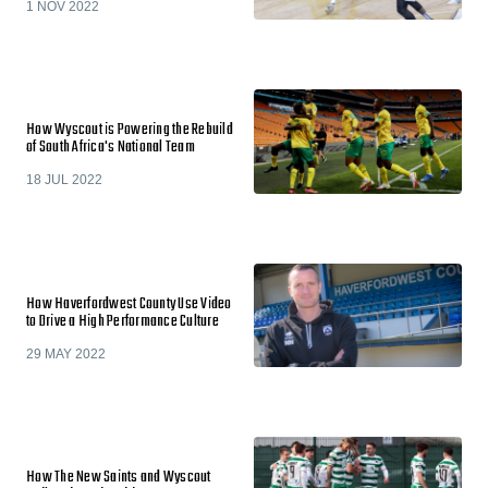
1 NOV 2022
How Wyscout is Powering the Rebuild
of South Africa's National Team
18 JUL 2022
How Haverfordwest County Use Video
to Drive a High Performance Culture
29 MAY 2022
How The New Saints and Wyscout