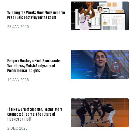
Winning the Week: How Modern Game
Prep Fuels Fast Play on the Court
23 JAN 2026
Belgian Hockey x Hudl Sportscode:
Workflows, Match Analysis and
Performance Insights
12 JAN 2026
The New Era of Smarter, Faster, More
Connected Teams: The Future of
Hockey on Hudl
2 DEC 2025