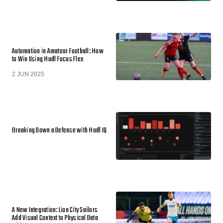
Automation in Amateur Football: How
to Win Using Hudl Focus Flex
2 JUN 2025
Breaking Down a Defense with Hudl IQ
A New Integration: Lion City Sailors
Add Visual Context to Physical Data