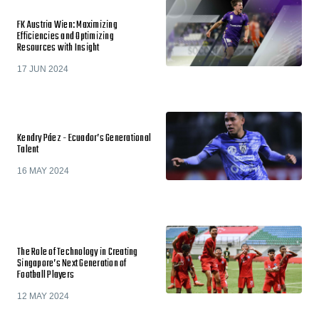
FK Austria Wien: Maximizing
Efficiencies and Optimizing
Resources with Insight
17 JUN 2024
Kendry Páez - Ecuador’s Generational
Talent
16 MAY 2024
The Role of Technology in Creating
Singapore’s Next Generation of
Football Players
12 MAY 2024