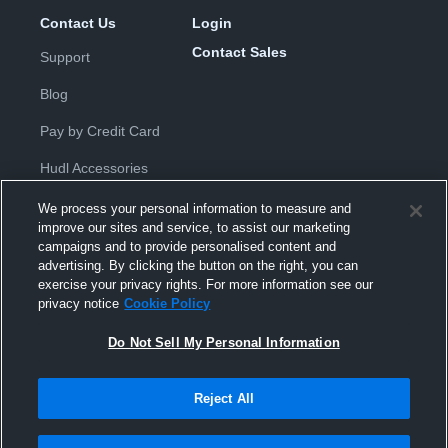
Contact Us
Login
Contact Sales
Support
Blog
Pay by Credit Card
Hudl Accessories
We process your personal information to measure and
improve our sites and service, to assist our marketing
campaigns and to provide personalised content and
advertising. By clicking the button on the right, you can
exercise your privacy rights. For more information see our
Privacy Policy
|
Terms & Conditions
|
Software License
privacy notice
Cookie Policy
Agreement
|
Do Not Sell or Share My Personal Information
|
Cookies
|
Security
Do Not Sell My Personal Information
Hudl is a product and service of Hudl, Inc. All text and design © 2007-
2026. All rights reserved.
Modern Slavery Statement
•
京ICP备19028463号-2
•
京ICP备19028463
号-3
•
Transparency in Coverage
Reject All