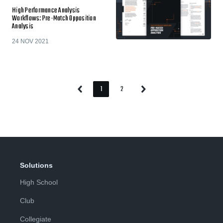
High Performance Analysis
Workflows: Pre-Match Opposition
Analysis
24 NOV 2021
1
2
Previous
Next
Page
Page
Page
Page
Solutions
High School
Club
Collegiate