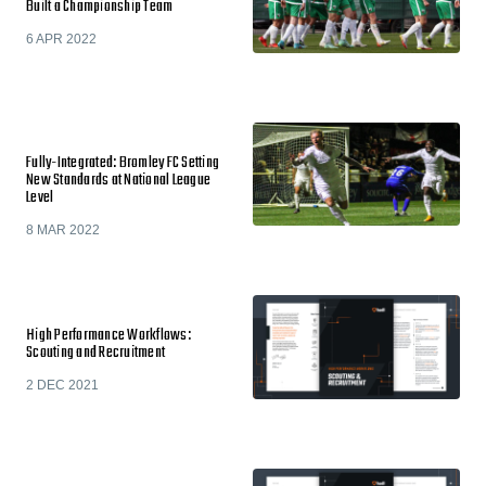
Built a Championship Team
6 APR 2022
Fully-Integrated: Bromley FC Setting
New Standards at National League
Level
8 MAR 2022
High Performance Workflows:
Scouting and Recruitment
2 DEC 2021