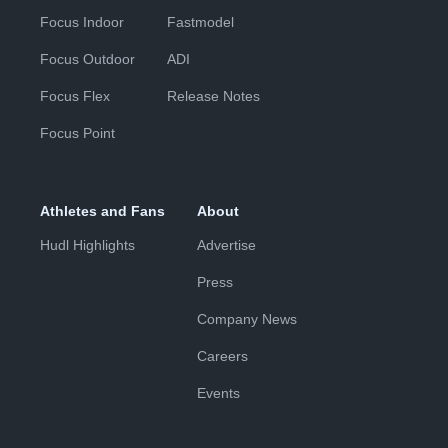
Focus Indoor
Fastmodel
Focus Outdoor
ADI
Focus Flex
Release Notes
Focus Point
Athletes and Fans
About
Hudl Highlights
Advertise
Press
Company News
Careers
Events