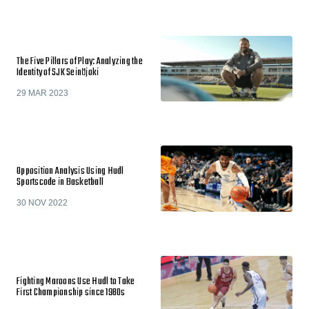
The Five Pillars of Play: Analyzing the
Identity of SJK Seinäjoki
29 MAR 2023
Opposition Analysis Using Hudl
Sportscode in Basketball
30 NOV 2022
Fighting Maroons Use Hudl to Take
First Championship since 1980s