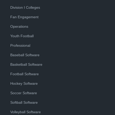
Division I Colleges
Fan Engagement
Operations
Youth Football
Professional
Baseball Software
Basketball Software
Football Software
Hockey Software
Soccer Software
Softball Software
Volleyball Software