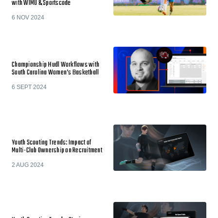
with WIMU & Sportscode
6 NOV 2024
Championship Hudl Workflows with
South Carolina Women’s Basketball
6 SEPT 2024
Youth Scouting Trends: Impact of
Multi-Club Ownership on Recruitment
2 AUG 2024