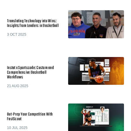
Translating Technology into Wins:
Insights from Leaders in Basketball
3 OCT 2025
Instat x Sportscode: Custom and
Comprehensive Basketball
Workflows
21 AUG 2025
Out-Prep Your Competition With
FastScout
10 JUL 2025