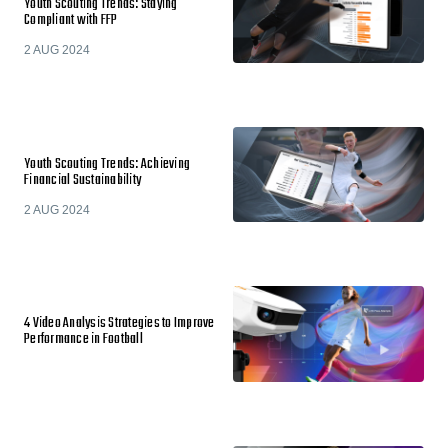
Youth Scouting Trends: Staying
Compliant with FFP
2 AUG 2024
Youth Scouting Trends: Achieving
Financial Sustainability
2 AUG 2024
4 Video Analysis Strategies to Improve
Performance in Football