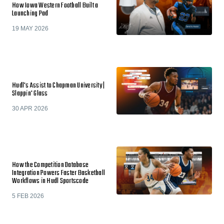
How Iowa Western Football Built a
Launching Pad
19 MAY 2026
Hudl's Assist to Chapman University |
Slappin' Glass
30 APR 2026
How the Competition Database
Integration Powers Faster Basketball
Workflows in Hudl Sportscode
5 FEB 2026