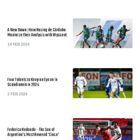
A New Dawn: How Racing de Córdoba
Maximize their Analysis with Wyscout
14 FEB 2024
Four Talents to Keep an Eye on in
Scandinavia in 2024
2 FEB 2024
Federico Redondo - The Son of
Argentina’s Most Revered ‘Cinco’