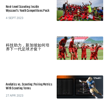
Next-Level Scouting: Inside
Wyscout’s Youth Competitions Pack
4 SEPT 2023
科技助力，新加坡如何培
养下一代足球才俊？
Analytics vs. Scouting: Pairing Metrics
With Scouting Terms
27 APR 2023