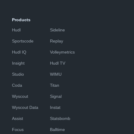
Products
Hudl
Sideline
Sportscode
Replay
Hudl IQ
Volleymetrics
Insight
Hudl TV
Studio
WIMU
Coda
Titan
Wyscout
Signal
Wyscout Data
Instat
Assist
Statsbomb
Focus
Balltime