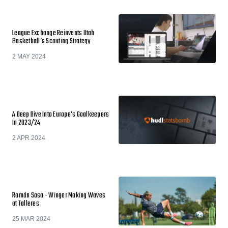
League Exchange Reinvents Utah
Basketball’s Scouting Strategy
2 MAY 2024
A Deep Dive Into Europe's Goalkeepers
In 2023/24
2 APR 2024
Ramón Sosa - Winger Making Waves
at Talleres
25 MAR 2024