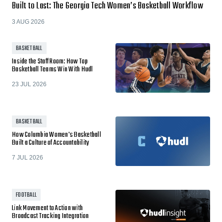
Built to Last: The Georgia Tech Women’s Basketball Workflow
3 AUG 2026
BASKETBALL
Inside the Staff Room: How Top
Basketball Teams Win With Hudl
23 JUL 2026
BASKETBALL
How Columbia Women's Basketball
Built a Culture of Accountability
7 JUL 2026
FOOTBALL
Link Movement to Action with
Broadcast Tracking Integration