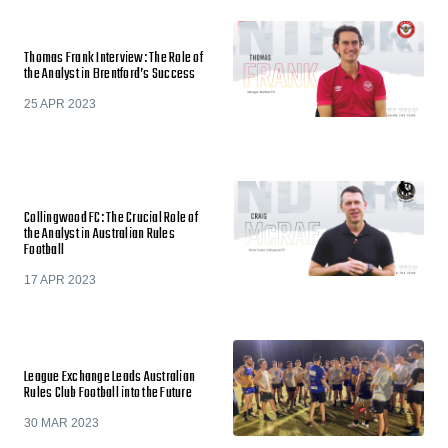
Thomas Frank Interview: The Role of
the Analyst in Brentford’s Success
25 APR 2023
Collingwood FC: The Crucial Role of
the Analyst in Australian Rules
Football
17 APR 2023
League Exchange Leads Australian
Rules Club Football into the Future
30 MAR 2023