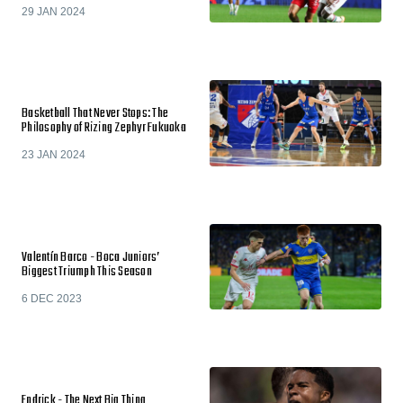
29 JAN 2024
Basketball That Never Stops: The
Philosophy of Rizing Zephyr Fukuoka
23 JAN 2024
Valentín Barco - Boca Juniors’
Biggest Triumph This Season
6 DEC 2023
Endrick - The Next Big Thing