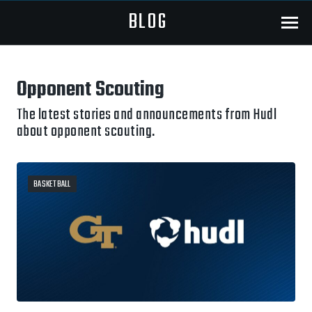
BLOG
Menu
Opponent Scouting
The latest stories and announcements from Hudl
about opponent scouting.
BASKETBALL