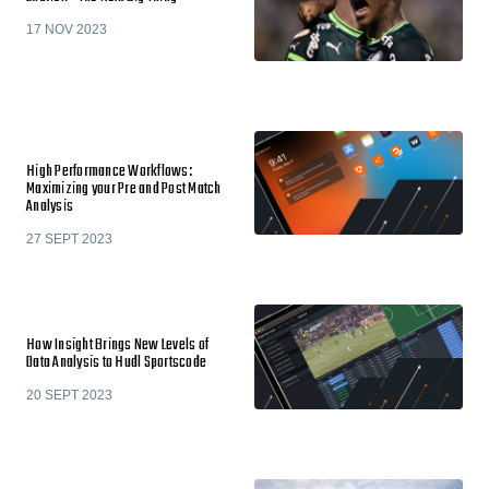
17 NOV 2023
High Performance Workflows:
Maximizing your Pre and Post Match
Analysis
27 SEPT 2023
How Insight Brings New Levels of
Data Analysis to Hudl Sportscode
20 SEPT 2023