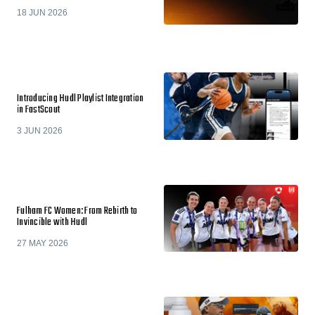
18 JUN 2026
Introducing Hudl Playlist Integration
in FastScout
3 JUN 2026
Fulham FC Women: From Rebirth to
Invincible with Hudl
27 MAY 2026