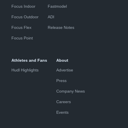
Focus Indoor
Fastmodel
Focus Outdoor
ADI
Focus Flex
Release Notes
Focus Point
Athletes and Fans
About
Hudl Highlights
Advertise
Press
Company News
Careers
Events