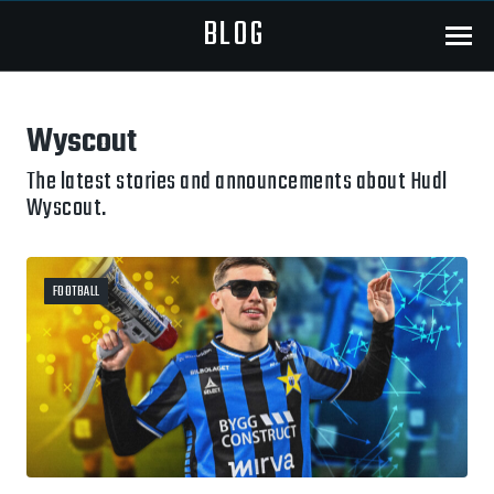
BLOG
Menu
Wyscout
The latest stories and announcements about Hudl
Wyscout.
FOOTBALL