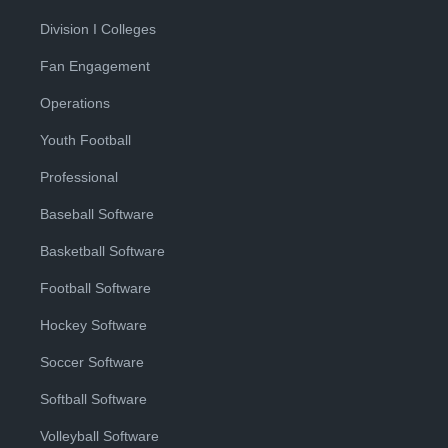
Division I Colleges
Fan Engagement
Operations
Youth Football
Professional
Baseball Software
Basketball Software
Football Software
Hockey Software
Soccer Software
Softball Software
Volleyball Software