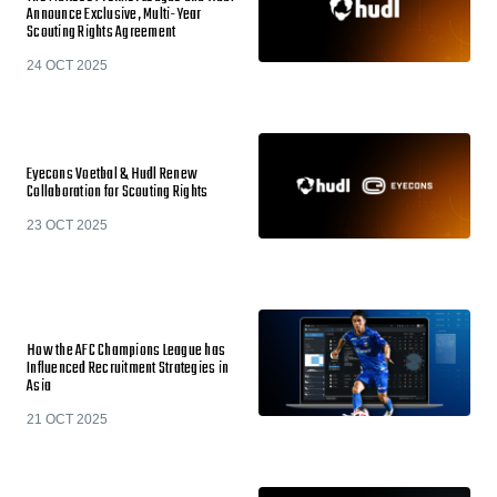
Announce Exclusive, Multi-Year
Scouting Rights Agreement
24 OCT 2025
Eyecons Voetbal & Hudl Renew
Collaboration for Scouting Rights
23 OCT 2025
How the AFC Champions League has
Influenced Recruitment Strategies in
Asia
21 OCT 2025