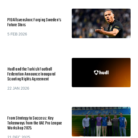
P19 Allsvenskan: Forging Sweden’s
Future Stars
5 FEB 2026
Hudl and the Turkish Football
Federation Announce Inaugural
Scouting Rights Agreement
22 JAN 2026
From Strategy to Success: Key
Takeaways from the UAE Pro League
Workshop 2025
21 DEC 2025