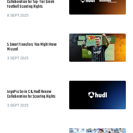
Collaboration for Top-Tier Greek
Football Scouting Rights
8 SEPT 2025
5 Smart Transfers You Might Have
Missed
3 SEPT 2025
LegaPro Serie C & Hudl Renew
Collaboration for Scouting Rights
3 SEPT 2025