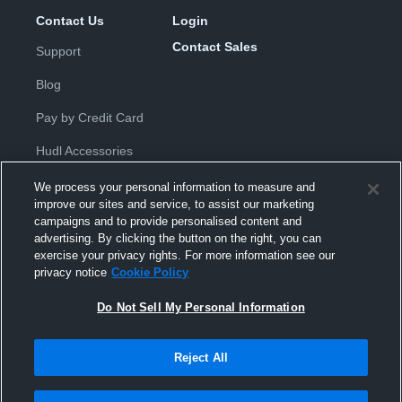
Contact Us
Login
Contact Sales
Support
Blog
Pay by Credit Card
Hudl Accessories
We process your personal information to measure and
improve our sites and service, to assist our marketing
campaigns and to provide personalised content and
advertising. By clicking the button on the right, you can
exercise your privacy rights. For more information see our
Privacy Policy
|
Terms & Conditions
|
Software License
privacy notice
Cookie Policy
Agreement
|
Do Not Sell or Share My Personal Information
|
Cookies
|
Security
Do Not Sell My Personal Information
Hudl is a product and service of Hudl, Inc. All text and design © 2007-
2026. All rights reserved.
Modern Slavery Statement
•
京ICP备19028463号-2
•
京ICP备19028463
号-3
•
Transparency in Coverage
Reject All