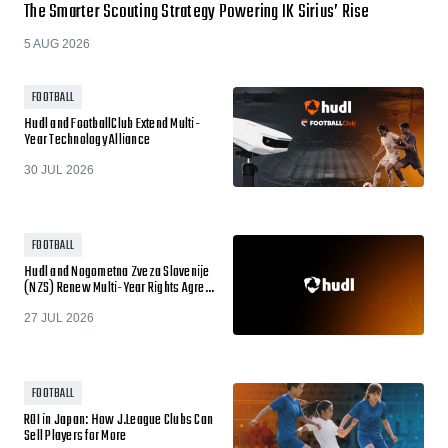
The Smarter Scouting Strategy Powering IK Sirius’ Rise
5 AUG 2026
FOOTBALL
Hudl and FootballClub Extend Multi-
Year Technology Alliance
30 JUL 2026
FOOTBALL
Hudl and Nogometna Zveza Slovenije
(NZS) Renew Multi-Year Rights Agre…
27 JUL 2026
FOOTBALL
ROI in Japan: How J.League Clubs Can
Sell Players for More