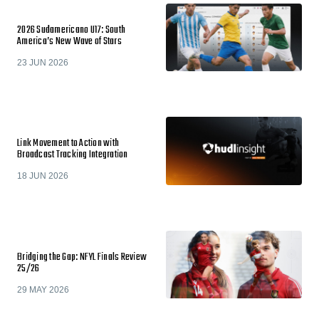
2026 Sudamericano U17: South
America’s New Wave of Stars
23 JUN 2026
Link Movement to Action with
Broadcast Tracking Integration
18 JUN 2026
Bridging the Gap: NFYL Finals Review
25/26
29 MAY 2026