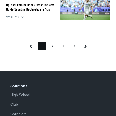
Up-and-Coming Uzbekistan: The Next
Go-To Scouting Destination in Asia
22 AUG 2025
1
2
3
4
Previous
Next
Page
Page
Page
Page
Page
Page
Solutions
High School
Club
Collegiate