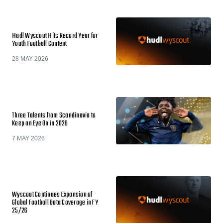
Hudl Wyscout Hits Record Year for
Youth Football Content
28 MAY 2026
Three Talents from Scandinavia to
Keep an Eye On in 2026
7 MAY 2026
Wyscout Continues Expansion of
Global Football Data Coverage in FY
25/26