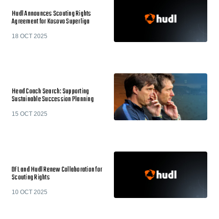
Hudl Announces Scouting Rights
Agreement for Kosovo Superliga
18 OCT 2025
Head Coach Search: Supporting
Sustainable Succession Planning
15 OCT 2025
DFL and Hudl Renew Collaboration for
Scouting Rights
10 OCT 2025