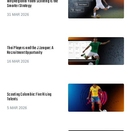
Why Regional Youth Scouting Is the
Smarter Strategy
31 MAR 2026
Thai Players and the J.League: A
Recruitment Opportunity
16 MAR 2026
Scouting Colombia: Five Rising
Talents
5 MAR 2026