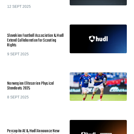
12 SEPT 2025
Slovakian Football Association & Hudl
Extend Collaboration for Scouting
Rights
9 SEPT 2025
Norwegian Eliteserien Physical
Standouts 2025
8 SEPT 2025
Percapita AE & Hudl Announce New