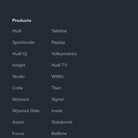
Products
Hudl
Sideline
Sportscode
Replay
Hudl IQ
Volleymetrics
Insight
Hudl TV
Studio
WIMU
Coda
Titan
Wyscout
Signal
Wyscout Data
Instat
Assist
Statsbomb
Focus
Balltime