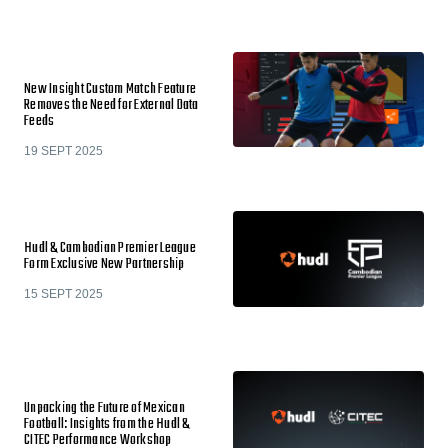
New Insight Custom Match Feature
Removes the Need for External Data
Feeds
19 SEPT 2025
Hudl & Cambodian Premier League
Form Exclusive New Partnership
15 SEPT 2025
Unpacking the Future of Mexican
Football: Insights from the Hudl &
CITEC Performance Workshop