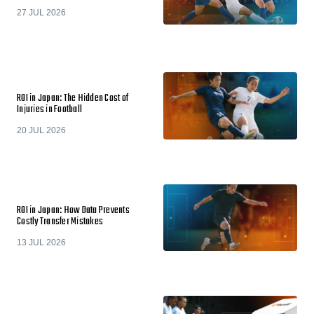
27 JUL 2026
ROI in Japan: The Hidden Cost of
Injuries in Football
20 JUL 2026
ROI in Japan: How Data Prevents
Costly Transfer Mistakes
13 JUL 2026