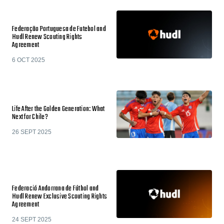
Federação Portuguesa de Futebol and
Hudl Renew Scouting Rights
Agreement
6 OCT 2025
Life After the Golden Generation: What
Next for Chile?
26 SEPT 2025
Federació Andorrana de Fútbol and
Hudl Renew Exclusive Scouting Rights
Agreement
24 SEPT 2025