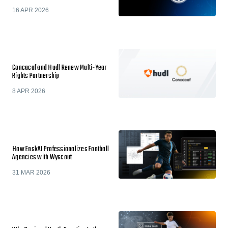
16 APR 2026
Concacaf and Hudl Renew Multi-Year
Rights Partnership
8 APR 2026
How EnskAI Professionalizes Football
Agencies with Wyscout
31 MAR 2026