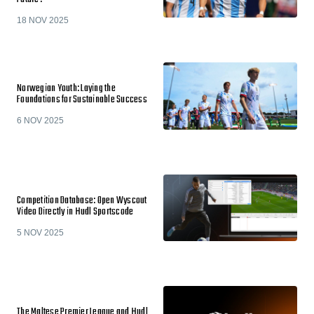
18 NOV 2025
Norwegian Youth: Laying the
Foundations for Sustainable Success
6 NOV 2025
Competition Database: Open Wyscout
Video Directly in Hudl Sportscode
5 NOV 2025
The Maltese Premier League and Hudl