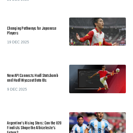
Changing Pathways for Japanese
Players
19 DEC 2025
New API Connects Hudl Statsbomb
and Hudl Wyscout Data IDs
9 DEC 2025
Argentina’s Rising Stars: Can the U20
Finalists Shape the Albiceleste’s
Future?