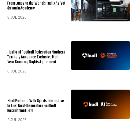
From Lagos to the World: Hudl x Asisat
Oshoala Academy
8 JUL 2026
Hudl and Football Federation Northern
Territory Announce Exclusive Multi-
Year Scouting Rights Agreement
6 JUL 2026
Hudl Partners With Sports Interactive
to Fuel Next-Generation Football
Recruitment Data
2 JUL 2026