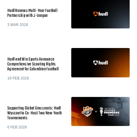
Hudl Renews Multi-Year Football
Partnership with J-League
3 MAR 2026
Hudl and Win Sports Announce
Comprehensive Scouting Rights
Agreement for Colombian Football
19 FEB 2026
Supporting Global Grassroots: Hudl
Wyscout to Co-Host Two New Youth
Tournaments
6 FEB 2026