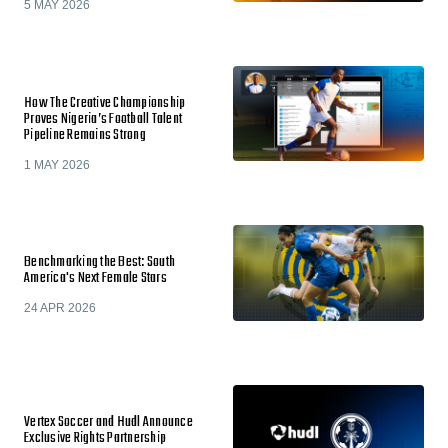
5 MAY 2026
How The Creative Championship
Proves Nigeria’s Football Talent
Pipeline Remains Strong
1 MAY 2026
Benchmarking the Best: South
America's Next Female Stars
24 APR 2026
Vertex Soccer and Hudl Announce
Exclusive Rights Partnership