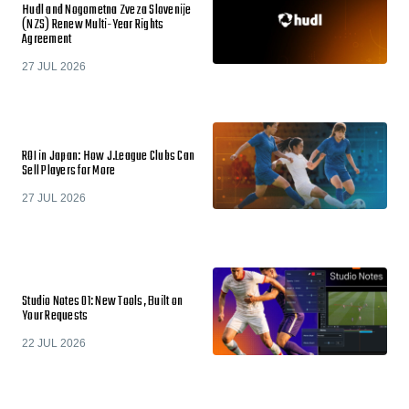
Hudl and Nogometna Zveza Slovenije
(NZS) Renew Multi-Year Rights
Agreement
27 JUL 2026
ROI in Japan: How J.League Clubs Can
Sell Players for More
27 JUL 2026
Studio Notes 01: New Tools, Built on
Your Requests
22 JUL 2026