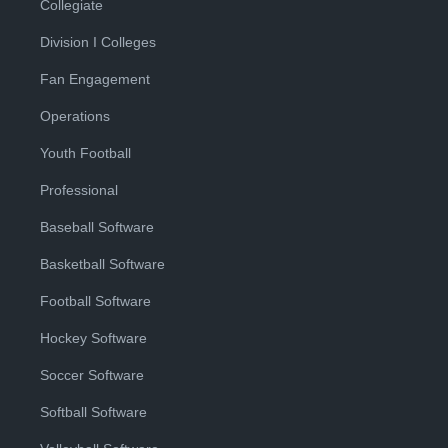
Collegiate
Division I Colleges
Fan Engagement
Operations
Youth Football
Professional
Baseball Software
Basketball Software
Football Software
Hockey Software
Soccer Software
Softball Software