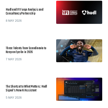
Hudl and IFI Forge Analysis and
Consultancy Partnership
8 MAY 2026
Three Talents from Scandinavia to
Keep an Eye On in 2026
7 MAY 2026
The Shortcut to What Matters: Hudl
Signal’s New AI Assistant
5 MAY 2026