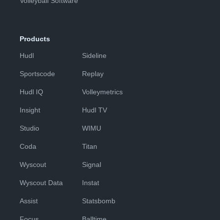
Volleyball Software
Products
Hudl
Sideline
Sportscode
Replay
Hudl IQ
Volleymetrics
Insight
Hudl TV
Studio
WIMU
Coda
Titan
Wyscout
Signal
Wyscout Data
Instat
Assist
Statsbomb
Focus
Balltime