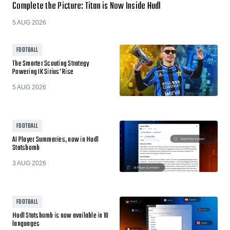
Complete the Picture: Titan is Now Inside Hudl
5 AUG 2026
FOOTBALL
The Smarter Scouting Strategy
Powering IK Sirius’ Rise
5 AUG 2026
FOOTBALL
AI Player Summaries, now in Hudl
Statsbomb
3 AUG 2026
FOOTBALL
Hudl Statsbomb is now available in 10
languages