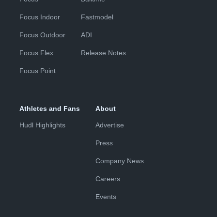
Focus Indoor
Fastmodel
Focus Outdoor
ADI
Focus Flex
Release Notes
Focus Point
Athletes and Fans
About
Hudl Highlights
Advertise
Press
Company News
Careers
Events