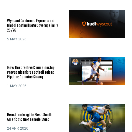
Wyscout Continues Expansion of
Global Football Data Coverage in FY
25/26
5 MAY 2026
How The Creative Championship
Proves Nigeria’s Football Talent
Pipeline Remains Strong
1 MAY 2026
Benchmarking the Best: South
America's Next Female Stars
24 APR 2026