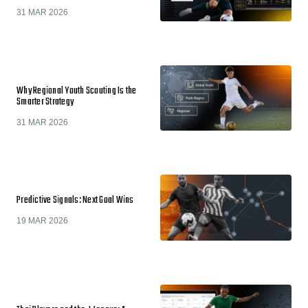
31 MAR 2026
Why Regional Youth Scouting Is the
Smarter Strategy
31 MAR 2026
Predictive Signals: Next Goal Wins
19 MAR 2026