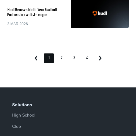
Hudl Renews Multi-Year Football
Partnership with J-League
3 MAR 2026
1
2
3
4
Previous
Next
Page
Page
Page
Page
Page
Page
Solutions
High School
Club