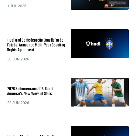
1 JUL 2026
Hudl and Confederação Brasileira de
Futebol Announce Multi-Year Scouting
Rights Agreement
30 JUN 2026
2026 Sudamericano U17: South
America’s New Wave of Stars
23 JUN 2026