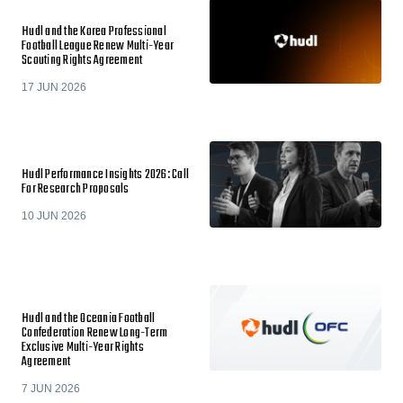
Hudl and the Korea Professional
Football League Renew Multi-Year
Scouting Rights Agreement
17 JUN 2026
Hudl Performance Insights 2026: Call
For Research Proposals
10 JUN 2026
Hudl and the Oceania Football
Confederation Renew Long-Term
Exclusive Multi-Year Rights
Agreement
7 JUN 2026