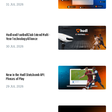
31 JUL 2026
Hudl and FootballClub Extend Multi-
Year Technology Alliance
30 JUL 2026
New in the Hudl Statsbomb API:
Phases of Play
29 JUL 2026