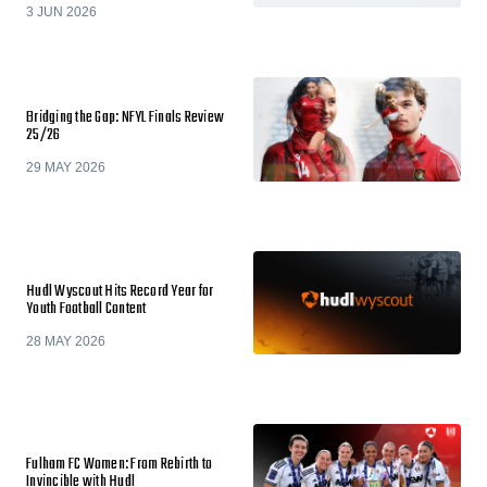
3 JUN 2026
Bridging the Gap: NFYL Finals Review
25/26
29 MAY 2026
Hudl Wyscout Hits Record Year for
Youth Football Content
28 MAY 2026
Fulham FC Women: From Rebirth to
Invincible with Hudl