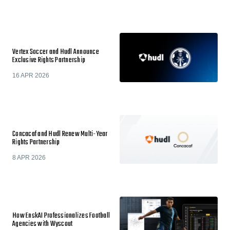
Vertex Soccer and Hudl Announce
Exclusive Rights Partnership
16 APR 2026
Concacaf and Hudl Renew Multi-Year
Rights Partnership
8 APR 2026
How EnskAI Professionalizes Football
Agencies with Wyscout