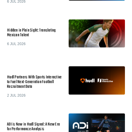
6 JUL 2026
Hidden in Plain Sight: Translating
Mexican Talent
6 JUL 2026
Hudl Partners With Sports Interactive
to Fuel Next-Generation Football
Recruitment Data
2 JUL 2026
ADI is Now in Hudl Signal: A New Era
for Performance Analysis