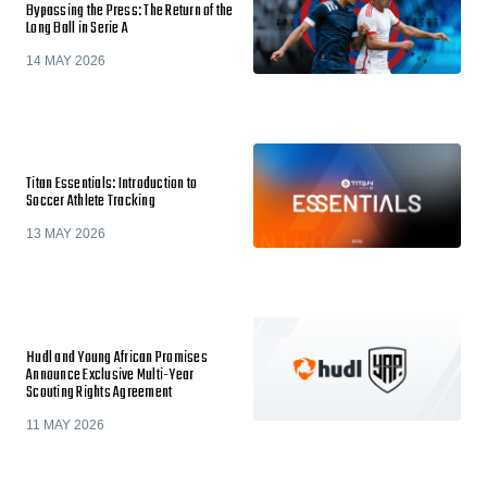
Bypassing the Press: The Return of the
Long Ball in Serie A
14 MAY 2026
Titan Essentials: Introduction to
Soccer Athlete Tracking
13 MAY 2026
Hudl and Young African Promises
Announce Exclusive Multi-Year
Scouting Rights Agreement
11 MAY 2026