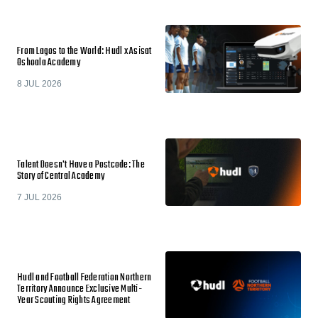
From Lagos to the World: Hudl x Asisat
Oshoala Academy
8 JUL 2026
Talent Doesn't Have a Postcode: The
Story of Central Academy
7 JUL 2026
Hudl and Football Federation Northern
Territory Announce Exclusive Multi-
Year Scouting Rights Agreement