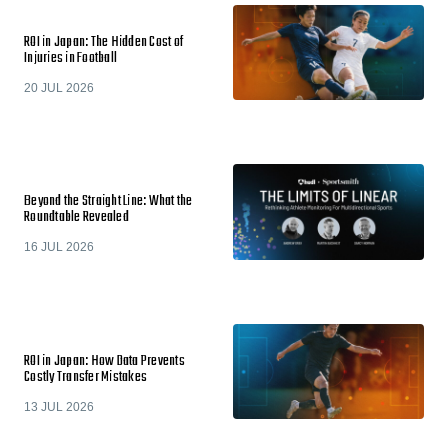
ROI in Japan: The Hidden Cost of
Injuries in Football
20 JUL 2026
Beyond the Straight Line: What the
Roundtable Revealed
16 JUL 2026
ROI in Japan: How Data Prevents
Costly Transfer Mistakes
13 JUL 2026