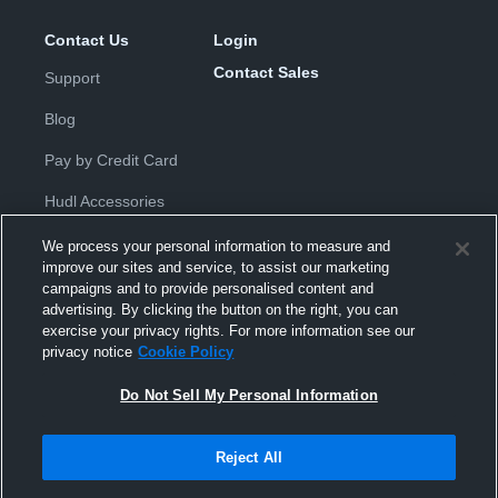
Contact Us
Login
Contact Sales
Support
Blog
Pay by Credit Card
Hudl Accessories
We process your personal information to measure and
improve our sites and service, to assist our marketing
campaigns and to provide personalised content and
advertising. By clicking the button on the right, you can
exercise your privacy rights. For more information see our
Privacy Policy
|
Terms & Conditions
|
Software License
privacy notice
Cookie Policy
Agreement
|
Do Not Sell or Share My Personal Information
|
Cookies
|
Security
Do Not Sell My Personal Information
Hudl is a product and service of Hudl, Inc. All text and design © 2007-
2026. All rights reserved.
Modern Slavery Statement
•
京ICP备19028463号-2
•
京ICP备19028463
号-3
•
Transparency in Coverage
Reject All