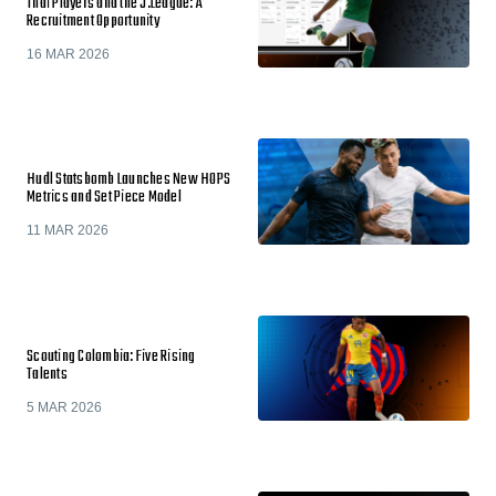
Thai Players and the J.League: A
Recruitment Opportunity
16 MAR 2026
Hudl Statsbomb Launches New HOPS
Metrics and Set Piece Model
11 MAR 2026
Scouting Colombia: Five Rising
Talents
5 MAR 2026