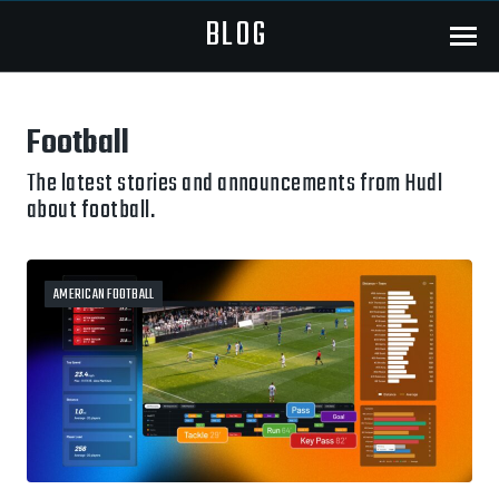
BLOG
Menu
Football
The latest stories and announcements from Hudl
about football.
AMERICAN FOOTBALL