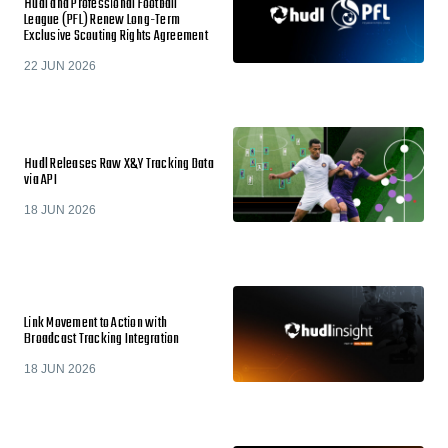
Hudl and Professional Football
League (PFL) Renew Long-Term
Exclusive Scouting Rights Agreement
22 JUN 2026
Hudl Releases Raw X&Y Tracking Data
via API
18 JUN 2026
Link Movement to Action with
Broadcast Tracking Integration
18 JUN 2026