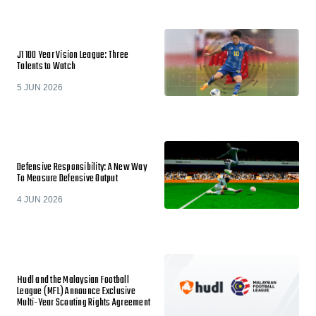
J1 100 Year Vision League: Three
Talents to Watch
5 JUN 2026
Defensive Responsibility: A New Way
To Measure Defensive Output
4 JUN 2026
Hudl and the Malaysian Football
League (MFL) Announce Exclusive
Multi-Year Scouting Rights Agreement