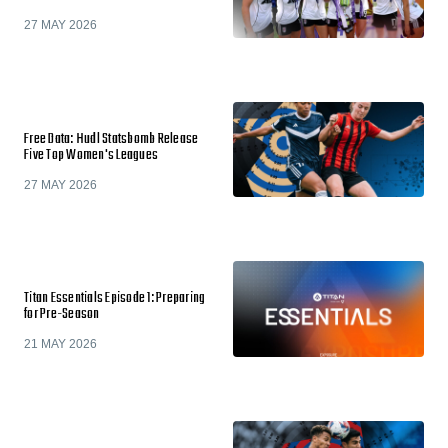
27 MAY 2026
Free Data: Hudl Statsbomb Release
Five Top Women's Leagues
27 MAY 2026
Titan Essentials Episode 1: Preparing
for Pre-Season
21 MAY 2026